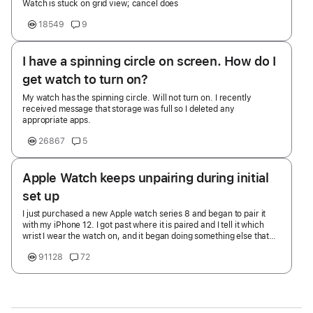
Watch is stuck on grid view; cancel does
18549
9
I have a spinning circle on screen. How do I
get watch to turn on?
My watch has the spinning circle. Will not turn on. I recently
received message that storage was full so I deleted any
appropriate apps.
26867
5
Apple Watch keeps unpairing during initial
set up
I just purchased a new Apple watch series 8 and began to pair it
with my iPhone 12. I got past where it is paired and I tell it which
wrist I wear the watch on, and it began doing something else that
would take a few minutes and then it starts to unpair. It has done
91128
72
this several times, and I'm not sure what to do. I've shut down each
and restarted, but still does the same thing. [Re-Titled by
Moderator]