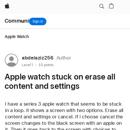
Apple watch stuck on erase all content and settings
Apple
Local
Community
Nav
Sign in
Open
Menu
Apple Watch
User
abdelaziz256
Author
profile
User level:
Level 1
33 points
for
Apple watch stuck on erase all
user:
content and settings
abdelaziz256
I have a series 3 apple watch that seems to be stuck 
in a loop. it shows a screen with two options. Erase all 
content and settings or cancel. If i choose cancel the 
screen changes to the black screen with an apple on 
it. Then it goes back to the screen with choices to 