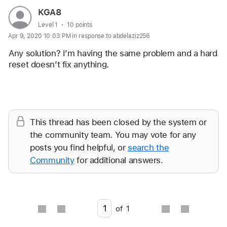
User
KGA8
profile
User level:
Level 1
10 points
Apr 9, 2020 10:03 PM in response to abdelaziz256
for
user:
Any solution? I’m having the same problem and a hard 
KGA8
reset doesn’t fix anything. 
Reply
This thread has been closed by the system or
the community team. You may vote for any
posts you find helpful, or
search the
Community
for additional answers.
Go to page
of
1