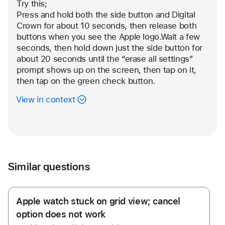
user:
Try this;
Community
Press and hold both the side button and Digital 
Crown for about 10 seconds, then release both 
User
buttons when you see the Apple logo.Wait a few 
seconds, then hold down just the side button for 
about 20 seconds until the “erase all settings” 
prompt shows up on the screen, then tap on it, 
then tap on the green check button.
View in context
Similar questions
Apple watch stuck on grid view; cancel
option does not work