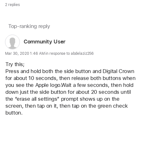
2 replies
Page
Top-ranking reply
Question
content
marked
User
Community User
loaded
as
profile
Mar 30, 2020 1:46 AM in response to abdelaziz256
for
user:
Try this;
Community
Press and hold both the side button and Digital Crown 
for about 10 seconds, then release both buttons when 
User
you see the Apple logo.Wait a few seconds, then hold 
down just the side button for about 20 seconds until 
the “erase all settings” prompt shows up on the 
screen, then tap on it, then tap on the green check 
button.
Reply