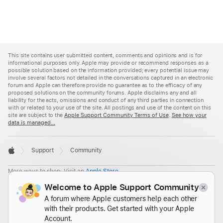
Apple
Footer
This site contains user submitted content, comments and opinions and is for
informational purposes only. Apple may provide or recommend responses as a
possible solution based on the information provided; every potential issue may
involve several factors not detailed in the conversations captured in an electronic
forum and Apple can therefore provide no guarantee as to the efficacy of any
proposed solutions on the community forums. Apple disclaims any and all
liability for the acts, omissions and conduct of any third parties in connection
with or related to your use of the site. All postings and use of the content on this
site are subject to the
Apple Support Community Terms of Use
.
See how your
data is managed...

Support
Community
Apple
More ways to shop: Visit an
Apple Store
,
call 1-800-MY-APPLE, or
find a reseller
.
Welcome to Apple Support Community
United States
A forum where Apple customers help each other
with their products. Get started with your Apple
Copyright ©
2026 Apple Inc. All rights reserved.
Account.
Privacy Policy
Terms of Use
Sales and Refunds
Legal