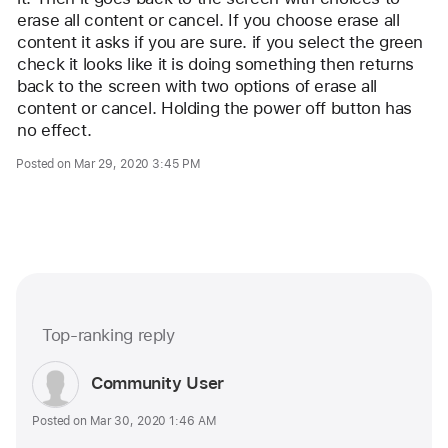
erase all content or cancel. If you choose erase all 
content it asks if you are sure. if you select the green 
check it looks like it is doing something then returns 
back to the screen with two options of erase all 
content or cancel. Holding the power off button has 
no effect.
Posted on Mar 29, 2020 3:45 PM
Me too (1403)
Top-ranking reply
Question
marked
User
Community User
as
profile
Posted on Mar 30, 2020 1:46 AM
for