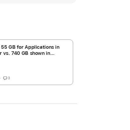
 55 GB for Applications in
r vs. 740 GB shown in
ge storage' for
cations?
5
3