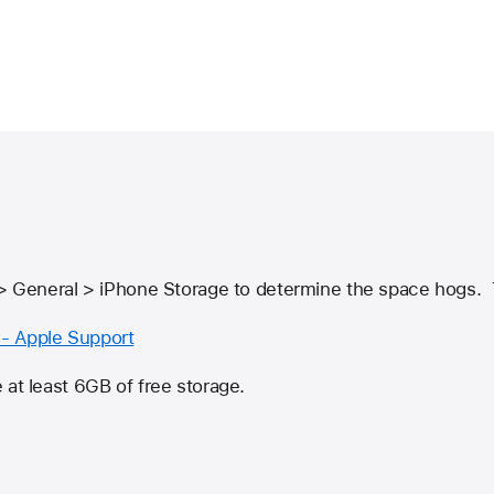
 > General > iPhone Storage to determine the space hogs. 
- Apple Support
 at least 6GB of free storage.