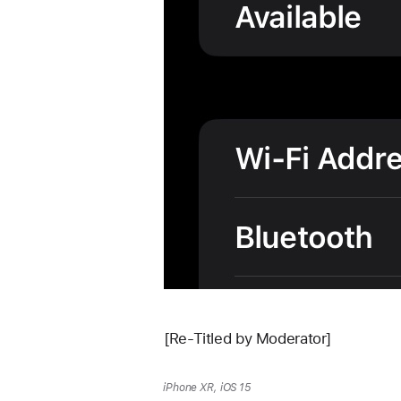
[Re-Titled by Moderator]
iPhone XR, iOS 15