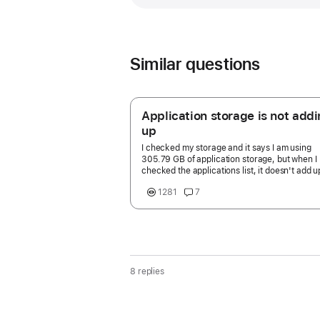
Similar questions
Application storage is not add
up
I checked my storage and it says I am using
305.79 GB of application storage, but when I
checked the applications list, it doesn't add u
305 GB. How can I find out what is taking up t
1281
7
much space and how to free it up?
8 replies
Page
content