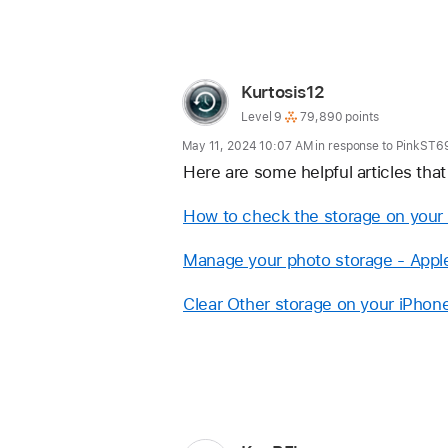
Reply
User
Kurtosis12
profile
User
Level 9
79,890 points
level:
for
May 11, 2024 10:07 AM in response to PinkST6
user:
Here are some helpful articles tha
Kurtosis12
How to check the storage on your 
Manage your photo storage - Appl
Clear Other storage on your iPhone
Reply