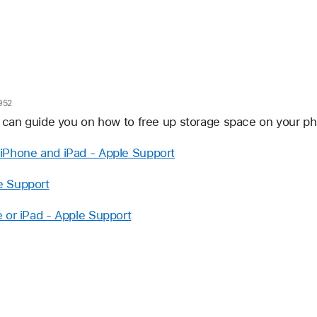
952
t can guide you on how to free up storage space on your p
iPhone and iPad - Apple Support
e Support
 or iPad - Apple Support