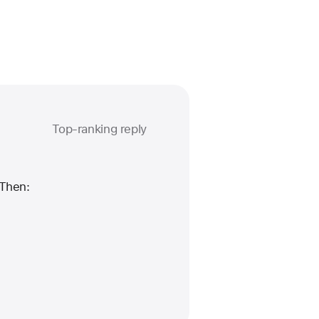
Top-ranking reply
Question
marked
as
 Then: