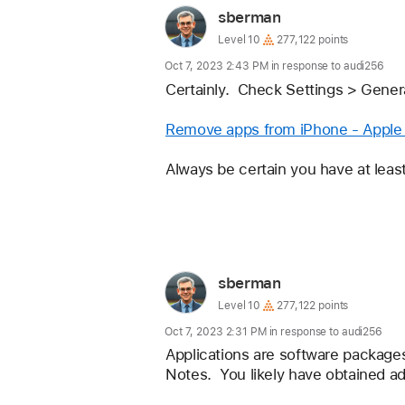
loaded
User
sberman
profile
User
Level 10
277,122 points
level:
for
Oct 7, 2023 2:43 PM in response to audi256
user:
Certainly.  Check Settings > Gene
sberman
Remove apps from iPhone - Apple
Always be certain you have at leas
Reply
User
sberman
profile
User
Level 10
277,122 points
level:
for
Oct 7, 2023 2:31 PM in response to audi256
user:
Applications are software packages
Notes.  You likely have obtained a
sberman