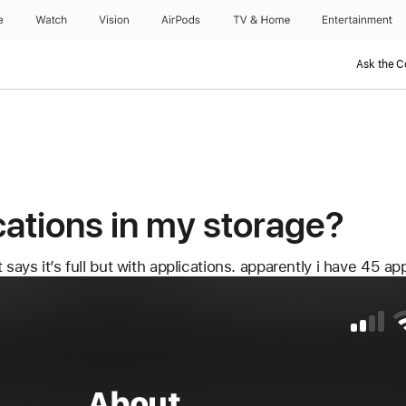
e?
e
Watch
Vision
AirPods
TV & Home
Entertainment
Ask the 
cations in my storage?
says it’s full but with applications. apparently i have 45 ap