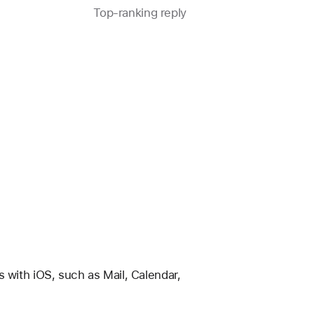
Top-ranking reply
Question
marked
as
with iOS, such as Mail, Calendar, 