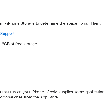
ral > iPhone Storage to determine the space hogs.  Then:
 Support
t 6GB of free storage.
 that run on your iPhone.  Apple supplies some applications 
dditional ones from the App Store.