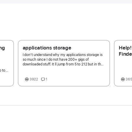
ing
applications storage
Help!
Finde
I don't understand why my applications storage is
'mana
so much since I do not have 200+ gigs of
downloaded stuff. It ll jump from 5 to 212 but in the
Appli
HD stay the same. Any reason why?
p to
hat
3922
1
36