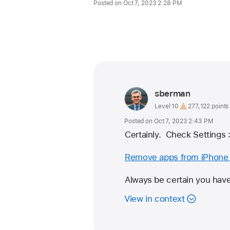
Posted on Oct 7, 2023 2:28 PM
Me too (1875)
User
sberman
profile
User
Level 10
277,122 points
level:
for
Posted on Oct 7, 2023 2:43 PM
user:
Certainly.  Check Settings
sberman
Remove apps from iPhone 
Always be certain you have
View in context