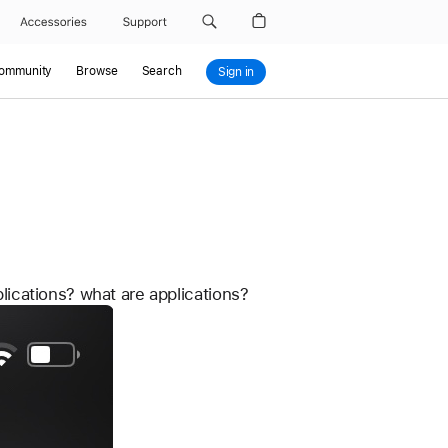
Accessories
Support
Community
Browse
Search
Sign in
plications? what are applications?