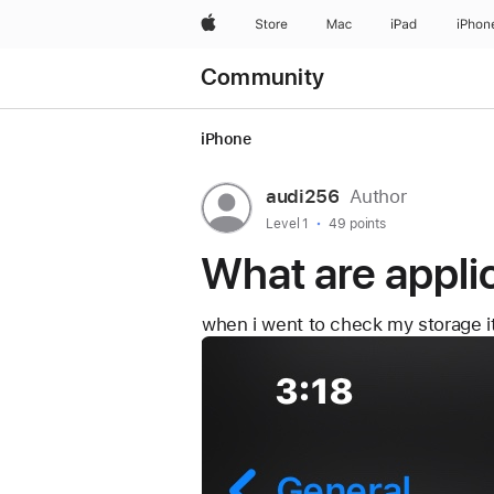
What are applications in my storag
Apple
Store
Mac
iPad
iPhon
Community
iPhone
User
audi256
Author
profile
User
Level 1
49 points
level:
for
What are appli
user:
audi256
when i went to check my storage it 