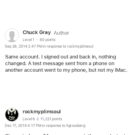
Reply
User
Chuck Gray
Author
profile
User level:
Level 1
60 points
Sep 29, 2014 2:47 PM in response to rockmyplimsoul
for
user:
Same account. I signed out and back in, nothing 
Chuck
changed. A test message sent from a phone on 
another account went to my phone, but not my iMac.
Gray
Reply
User
rockmyplimsoul
profile
User level:
Level 6
11,221 points
Dec 17, 2014 4:17 PM in response to hgrossberg
for
user: