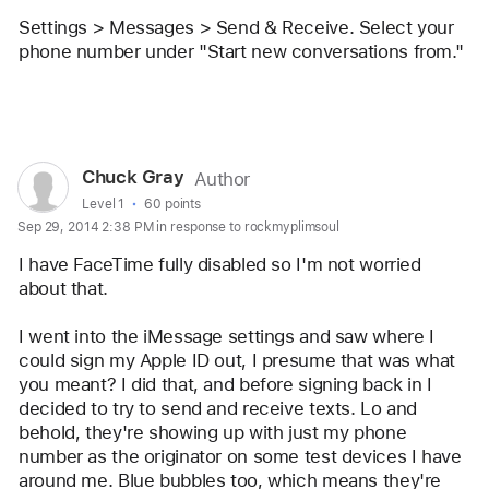
user:
Settings > Messages > Send & Receive. Select your 
stevejobsfan0123
phone number under "Start new conversations from."
Reply
User
Chuck Gray
Author
profile
User level:
Level 1
60 points
Sep 29, 2014 2:38 PM in response to rockmyplimsoul
for
user:
I have FaceTime fully disabled so I'm not worried 
Chuck
about that. 
Gray
I went into the iMessage settings and saw where I 
could sign my Apple ID out, I presume that was what 
you meant? I did that, and before signing back in I 
decided to try to send and receive texts. Lo and 
behold, they're showing up with just my phone 
number as the originator on some test devices I have 
around me. Blue bubbles too, which means they're 