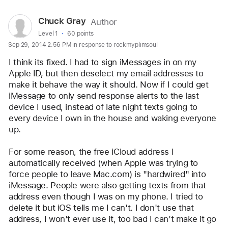
User
Chuck Gray
Author
profile
User level:
Level 1
60 points
Sep 29, 2014 2:56 PM in response to rockmyplimsoul
for
user:
I think its fixed. I had to sign iMessages in on my 
Chuck
Apple ID, but then deselect my email addresses to 
make it behave the way it should. Now if I could get 
Gray
iMessage to only send response alerts to the last 
device I used, instead of late night texts going to 
every device I own in the house and waking everyone 
up.
For some reason, the free iCloud address I 
automatically received (when Apple was trying to 
force people to leave Mac.com) is "hardwired" into 
iMessage. People were also getting texts from that 
address even though I was on my phone. I tried to 
delete it but iOS tells me I can't. I don't use that 
address, I won't ever use it, too bad I can't make it go 