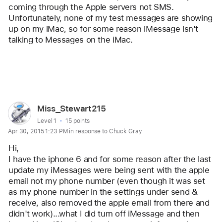
coming through the Apple servers not SMS. 
Unfortunately, none of my test messages are showing 
up on my iMac, so for some reason iMessage isn't 
talking to Messages on the iMac.
Reply
User
Miss_Stewart215
profile
User level:
Level 1
15 points
Apr 30, 2015 1:23 PM in response to Chuck Gray
for
user:
Hi,
Miss_Stewart215
I have the iphone 6 and for some reason after the last 
update my iMessages were being sent with the apple 
email not my phone number (even though it was set 
as my phone number in the settings under send & 
receive, also removed the apple email from there and 
didn't work)...what I did turn off iMessage and then 