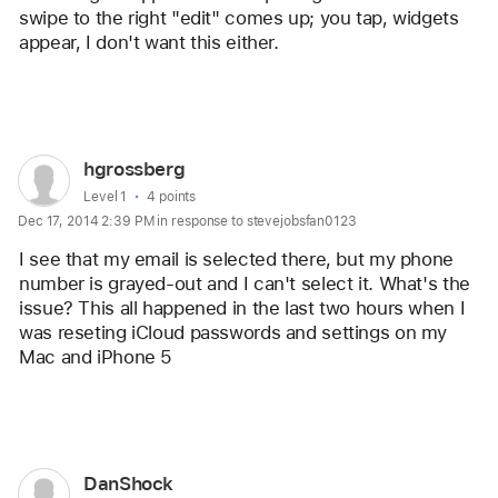
swipe to the right "edit" comes up; you tap, widgets 
appear, I don't want this either.
Reply
User
hgrossberg
profile
User level:
Level 1
4 points
Dec 17, 2014 2:39 PM in response to stevejobsfan0123
for
user:
I see that my email is selected there, but my phone 
hgrossberg
number is grayed-out and I can't select it. What's the 
issue? This all happened in the last two hours when I 
was reseting iCloud passwords and settings on my 
Mac and iPhone 5
Reply
User
DanShock