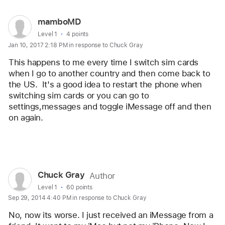
User
mamboMD
profile
User level:
Level 1
4 points
Jan 10, 2017 2:18 PM in response to Chuck Gray
for
user:
This happens to me every time I switch sim cards 
mamboMD
when I go to another country and then come back to 
the US.  It's a good idea to restart the phone when 
switching sim cards or you can go to 
settings,messages and toggle iMessage off and then 
on again.
Reply
User
Chuck Gray
Author
profile
User level:
Level 1
60 points
Sep 29, 2014 4:40 PM in response to Chuck Gray
for
user:
No, now its worse. I just received an iMessage from a 