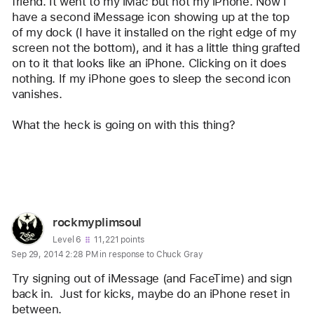
Chuck
friend. It went to my iMac but not my iPhone. Now I 
have a second iMessage icon showing up at the top 
Gray
of my dock (I have it installed on the right edge of my 
screen not the bottom), and it has a little thing grafted 
on to it that looks like an iPhone. Clicking on it does 
nothing. If my iPhone goes to sleep the second icon 
vanishes. 
What the heck is going on with this thing?
Reply
User
rockmyplimsoul
profile
User level:
Level 6
11,221 points
Sep 29, 2014 2:28 PM in response to Chuck Gray
for
user:
Try signing out of iMessage (and FaceTime) and sign 
rockmyplimsoul
back in.  Just for kicks, maybe do an iPhone reset in 
between.