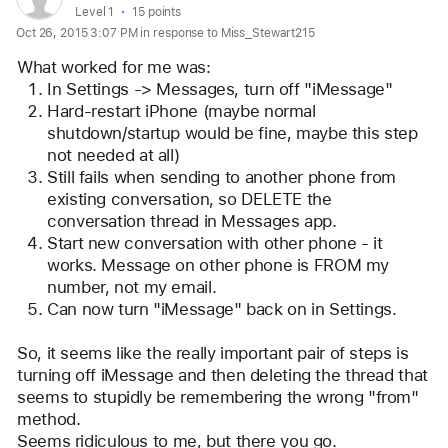
profile
User level:
Level 1
15 points
Oct 26, 2015 3:07 PM in response to Miss_Stewart215
for
user:
What worked for me was: 
DanShock
In Settings -> Messages, turn off "iMessage"
Hard-restart iPhone (maybe normal 
shutdown/startup would be fine, maybe this step 
not needed at all)
Still fails when sending to another phone from 
existing conversation, so DELETE the 
conversation thread in Messages app.
Start new conversation with other phone - it 
works. Message on other phone is FROM my 
number, not my email. 
Can now turn "iMessage" back on in Settings. 
So, it seems like the really important pair of steps is 
turning off iMessage and then deleting the thread that 
seems to stupidly be remembering the wrong "from" 
method. 
Seems ridiculous to me, but there you go. 