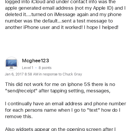
logged into iCloud and under contact info was the 
apple generated email address (not my Apple ID) and I 
deleted it....turned on iMessage again and my phone 
number was the default...sent a test message to 
another iPhone user and it worked! I hope I helped! 
Reply
User
Mcghee123
profile
User level:
Level 1
8 points
Jan 6, 2017 8:58 AM in response to Chuck Gray
for
user:
This did not work for me on iphone 5S there is no 
Mcghee123
"send/receipt" after tapping setting, messages, 
I continually have an email address and phone number 
for each persons name when I go to "text" how do I 
remove this.
Also widgets appear on the opening screen after I 