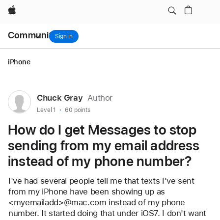
email address instead of my phone number?
Apple
Local
Community
Nav
Sign in
Open
Menu
iPhone
User
Chuck Gray
Author
profile
User level:
Level 1
60 points
for
How do I get Messages to stop
user:
sending from my email address
Chuck
instead of my phone number?
Gray
I've had several people tell me that texts I've sent 
from my iPhone have been showing up as 
<myemailadd>@mac.com instead of my phone 
number. It started doing that under iOS7. I don't want 