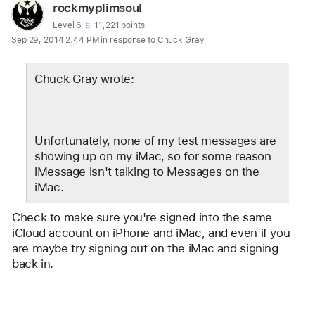
User
rockmyplimsoul
profile
User level:
Level 6
11,221 points
Sep 29, 2014 2:44 PM in response to Chuck Gray
for
user:
Chuck Gray wrote:
rockmyplimsoul
Unfortunately, none of my test messages are 
showing up on my iMac, so for some reason 
iMessage isn't talking to Messages on the 
iMac.
Check to make sure you're signed into the same 
iCloud account on iPhone and iMac, and even if you 
are maybe try signing out on the iMac and signing 
back in.
Reply