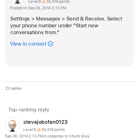
as
profile
User level:
Level 9
55,516 points
Posted on Sep 29, 2014 2:13 PM
for
user:
Settings > Messages > Send & Receive. Select 
stevejobsfan0123
your phone number under "Start new 
conversations from."
View in context
22 replies
Page
Top-ranking reply
Question
content
marked
User
stevejobsfan0123
loaded
as
profile
User level:
Level 9
55,516 points
Sep 29, 2014 2:13 PM in response to Chuck Gray
for