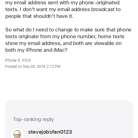
my email address sent with my phone-originated 
texts. I don't want my email address broadcast to 
people that shouldn't have it. 
So what do I need to change to make sure that phone 
texts originate from my phone number, home texts 
show my email address, and both are viewable on 
both my iPhone and iMac? 
iPhone 5, iOS 8
Posted on Sep 29, 2014 2:12 PM
Me too (2767)
Top-ranking reply
Question
marked
User
stevejobsfan0123