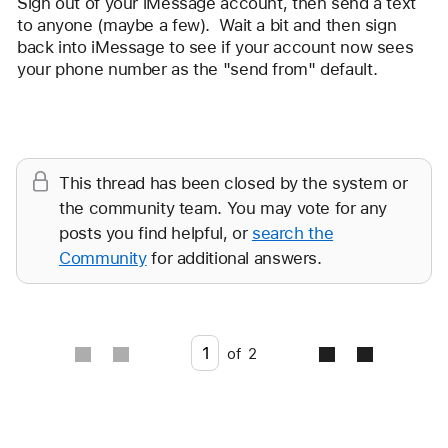
Sign out of your iMessage account, then send a text 
rockmyplimsoul
to anyone (maybe a few).  Wait a bit and then sign 
back into iMessage to see if your account now sees 
your phone number as the "send from" default.
Reply
This thread has been closed by the system or
the community team. You may vote for any
posts you find helpful, or
search the
Community
for additional answers.
Go to page
of
2