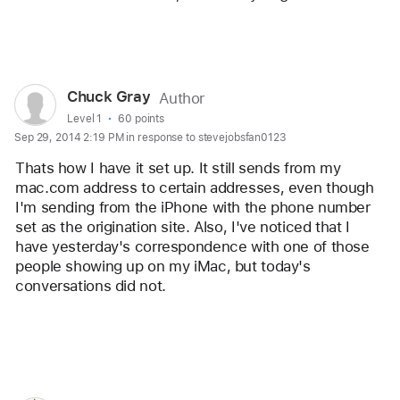
Reply
User
Chuck Gray
Author
profile
User level:
Level 1
60 points
Sep 29, 2014 2:19 PM in response to stevejobsfan0123
for
user:
Thats how I have it set up. It still sends from my 
Chuck
mac.com address to certain addresses, even though 
I'm sending from the iPhone with the phone number 
Gray
set as the origination site. Also, I've noticed that I 
have yesterday's correspondence with one of those 
people showing up on my iMac, but today's 
conversations did not.
Reply