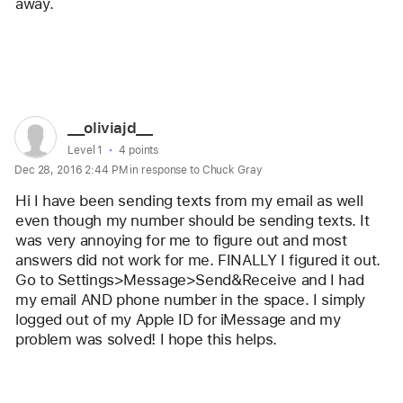
away. 
Reply
User
__oliviajd__
profile
User level:
Level 1
4 points
Dec 28, 2016 2:44 PM in response to Chuck Gray
for
user:
Hi I have been sending texts from my email as well 
__oliviajd__
even though my number should be sending texts. It 
was very annoying for me to figure out and most 
answers did not work for me. FINALLY I figured it out. 
Go to Settings>Message>Send&Receive and I had 
my email AND phone number in the space. I simply 
logged out of my Apple ID for iMessage and my 
problem was solved! I hope this helps.
Reply