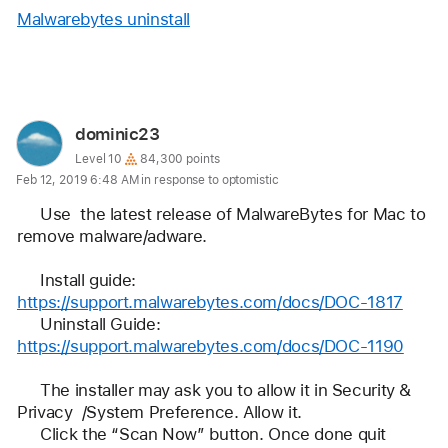
Malwarebytes uninstall
Reply
User
dominic23
profile
User level:
Level 10
84,300 points
Feb 12, 2019 6:48 AM in response to optomistic
for
user:
     Use  the latest release of MalwareBytes for Mac to 
dominic23
remove malware/adware.
     Install guide:       
https://support.malwarebytes.com/docs/DOC-1817
     Uninstall Guide:  
https://support.malwarebytes.com/docs/DOC-1190
     The installer may ask you to allow it in Security & 
Privacy  /System Preference. Allow it.
     Click the “Scan Now” button. Once done quit 