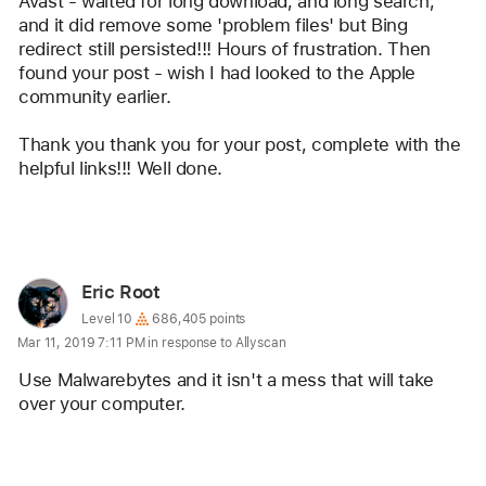
Avast - waited for long download, and long search, 
and it did remove some 'problem files' but Bing 
redirect still persisted!!! Hours of frustration. Then 
found your post - wish I had looked to the Apple 
community earlier.
Thank you thank you for your post, complete with the 
helpful links!!! Well done.
Reply
User
Eric Root
profile
User level:
Level 10
686,405 points
Mar 11, 2019 7:11 PM in response to Allyscan
for
user:
Use Malwarebytes and it isn't a mess that will take 
Eric
over your computer.
Root
Reply