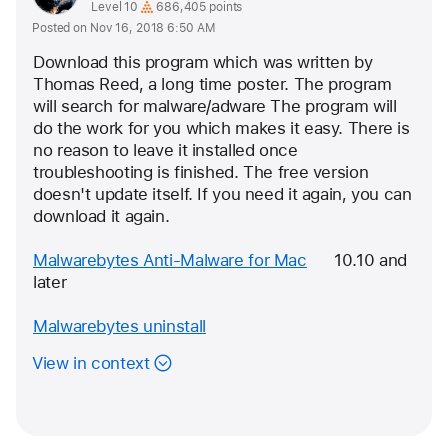
as
profile
User level:
Level 10
686,405 points
Posted on Nov 16, 2018 6:50 AM
for
user:
Download this program which was written by 
Eric
Thomas Reed, a long time poster. The program 
will search for malware/adware The program will 
Root
do the work for you which makes it easy. 
There is 
no reason to leave it installed once 
troubleshooting is finished. The free version 
doesn't update itself. If you need it again, you can 
download it again.
Malwarebytes Anti-Malware for Mac
      10.10 and 
later
Malwarebytes uninstall
View in context