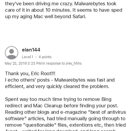
they've been driving me crazy. Malwarebytes took 
logo
care of it in about 10 minutes. It seems to have sped 
up my aging Mac well beyond Safari.    
Reply
User
elan144
profile
User level:
Level 1
4 points
May 22, 2019 3:23 PM in response to jmw_hhhs
for
user:
Thank you, Eric Root!!! 
elan144
I echo others' posts - Malwarebytes was fast and 
efficient, and very quickly cleared the problem.
Spent way too much time trying to remove Bing 
redirect and Mac Cleanup before finding your post.
Reading other blogs and e-magazine "best of antivirus 
software" articles, had tried manually going through to 
remove "questionable" files, extentions etc, then tried 