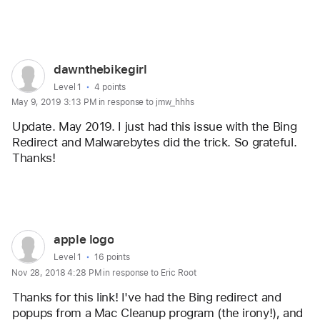
Reply
User
dawnthebikegirl
profile
User level:
Level 1
4 points
May 9, 2019 3:13 PM in response to jmw_hhhs
for
user:
Update. May 2019. I just had this issue with the Bing 
dawnthebikegirl
Redirect and Malwarebytes did the trick. So grateful. 
Thanks!
Reply
User
apple logo
profile
User level:
Level 1
16 points
Nov 28, 2018 4:28 PM in response to Eric Root
for
user:
Thanks for this link! I've had the Bing redirect and 
apple
popups from a Mac Cleanup program (the irony!), and 