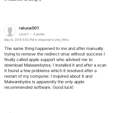
Reply
User
raluca001
profile
User level:
Level 1
4 points
May 6, 2019 5:53 PM in response to jmw_hhhs
for
user:
The same thing happened to me and after manually 
raluca001
trying to remove the redirect virus without success I 
finally called apple support who advised me to 
download Malwarebytes. I installed it and after a scan 
it found a few problems which it resolved after a 
restart of my computer. I inquired about it and 
Malwarebytes is apparently the only apple 
recommended software. Good luck!
Reply