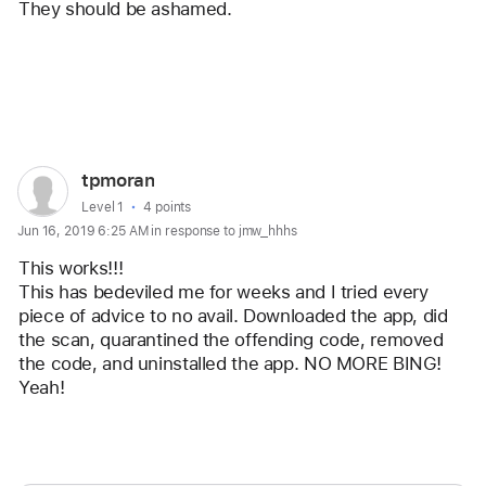
They should be ashamed. 
Reply
User
tpmoran
profile
User level:
Level 1
4 points
Jun 16, 2019 6:25 AM in response to jmw_hhhs
for
user:
This works!!!
tpmoran
This has bedeviled me for weeks and I tried every 
piece of advice to no avail. Downloaded the app, did 
the scan, quarantined the offending code, removed 
the code, and uninstalled the app. NO MORE BING! 
Yeah!
Reply