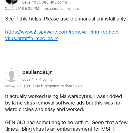
profile
User level:
Level 10
686,405 points
Oct 2, 2018 5:39 PM in response to jmw_hhhs
for
user:
See if this helps. Please use the manual uninstall only.
Eric
https://www.2-spyware.com/remove-bing-redirect-
Root
virus.html#h-mac-os-x
Reply
User
paullandaujr
profile
User level:
Level 1
4 points
Mar 4, 2019 9:00 PM in response to dominic23
for
user:
It actually worked using Malwarebytes..I was riddled 
paullandaujr
by lame virus removal software ads but this was no 
wierd circles and easy and worked. 
GENIAIO had something to do with it.  Seen that a few 
times.  Bing virus is an embarrassment for MSFT. 