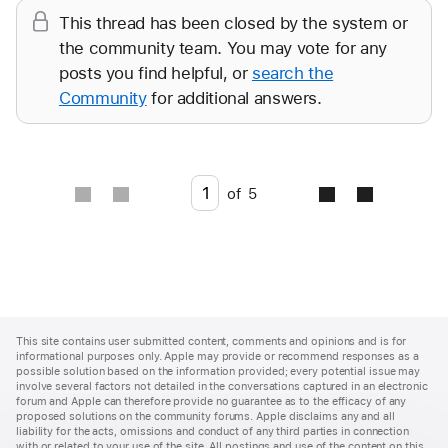
This thread has been closed by the system or
the community team. You may vote for any
posts you find helpful, or
search the
Community
for additional answers.
Go to page
of
5
Apple
Footer
This site contains user submitted content, comments and opinions and is for
informational purposes only. Apple may provide or recommend responses as a
possible solution based on the information provided; every potential issue may
involve several factors not detailed in the conversations captured in an electronic
forum and Apple can therefore provide no guarantee as to the efficacy of any
proposed solutions on the community forums. Apple disclaims any and all
liability for the acts, omissions and conduct of any third parties in connection
with or related to your use of the site. All postings and use of the content on this