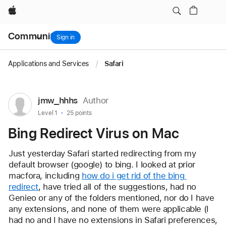
Bing Redirect Virus on Mac
Apple
Local
Community
Nav
Sign in
Open
Menu
Applications and Services
/
Safari
User
jmw_hhhs
Author
profile
User level:
Level 1
25 points
for
Bing Redirect Virus on Mac
user:
jmw_hhhs
Just yesterday Safari started redirecting from my 
default browser (google) to bing. I looked at prior 
macfora, including 
how do i get rid of the bing 
redirect
, have tried all of the suggestions, had no 
Genieo or any of the folders mentioned, nor do I have 
any extensions, and none of them were applicable (I 
had no and I have no extensions in Safari preferences, 