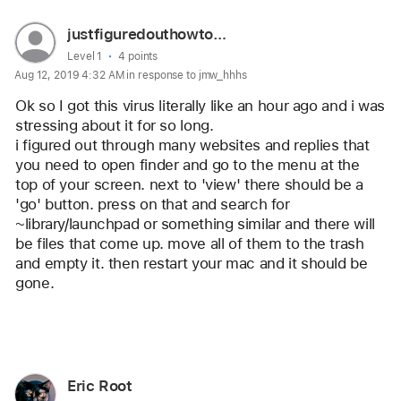
User
justfiguredouthowtogetridofvir
profile
User level:
Level 1
4 points
Aug 12, 2019 4:32 AM in response to jmw_hhhs
for
user:
Ok so I got this virus literally like an hour ago and i was 
justfiguredouthowtogetridofvir
stressing about it for so long.
i figured out through many websites and replies that 
you need to open finder and go to the menu at the 
top of your screen. next to 'view' there should be a 
'go' button. press on that and search for 
~library/launchpad or something similar and there will 
be files that come up. move all of them to the trash 
and empty it. then restart your mac and it should be 
gone.
Reply
User
Eric Root