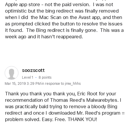
Apple app store - not the paid version.  I was not 
optimistic but the bing redirect was finally removed 
when I did  the Mac Scan on the Avast app, and then 
as prompted clicked the button to resolve the issues 
it found.  The Bing redirect is finally gone.  This was a 
week ago and it hasn't reappeared.  
Reply
User
soozscott
profile
User level:
Level 1
8 points
Mar 15, 2019 3:29 PM in response to jmw_hhhs
for
user:
Thank you thank you thank you, Eric Root for your 
soozscott
recommendation of Thomas Reed's Malwarebytes. I 
was practically bald trying to remove a bloody Bing 
redirect and once I downloaded Mr. Reed's program = 
problem solved. Easy. Free. THANK YOU!