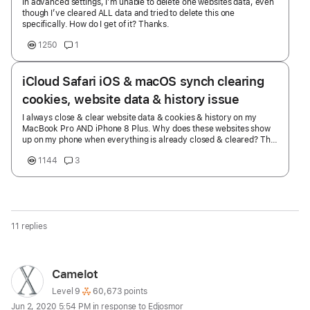
In advanced settings, I’m unable to delete one websites data, even
though I’ve cleared ALL data and tried to delete this one
specifically. How do I get of it? Thanks.
1250
1
iCloud Safari iOS & macOS synch clearing
cookies, website data & history issue
I always close & clear website data & cookies & history on my
MacBook Pro AND iPhone 8 Plus. Why does these websites show
up on my phone when everything is already closed & cleared? The
MacBook Pro with the cloud at the bottom of this screenshot. This
1144
3
shows up after clearing & deleting everything from my MacBook
Pro & closing safari & shutting down my MacBook Pro. I have
already swiped and selected close on the websites showing the
MacBook Pro on my iPhone under the cloud icon & close the safari
app & clear website data, cookies & history & then open it back up
& they still show up. iPhone 8 Plus iOS 14.2 macOS 10.15.7
11 replies
MacBook Pro Touch Bar Thunderbolt (2018)
Page
User
Camelot
content
profile
User level:
Level 9
60,673 points
Jun 2, 2020 5:54 PM in response to Edjosmor
loaded
for