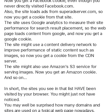
Now you get a Facebook cookie, even though you 
never directly visited Facebook.com.
Also, the site loads ads from superadserver.com, so 
now you get a cookie from that site.
The site uses Google analytics to measure their site 
performance for search result placement, so the web 
page loads content from google, and now you get a 
google cookie.
The site might use a content delivery network to 
improve performance of static content such as 
images, so now you get a cookie from the CDN 
server.
The site might also use Amazon's S3 service for 
serving images. Now you get an Amazon cookie.
And so on...
In short, the sites you see in that list HAVE been 
visited by your browser. You might just not have 
noticed.
You may well be surprised how many domains and 
sites are used on a typical web page nowadays.