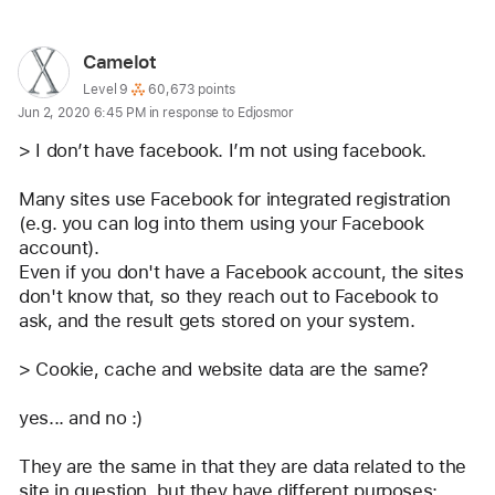
User
Camelot
profile
User level:
Level 9
60,673 points
Jun 2, 2020 6:45 PM in response to Edjosmor
for
user:
> I don’t have facebook. I’m not using facebook. 
Camelot
Many sites use Facebook for integrated registration 
(e.g. you can log into them using your Facebook 
account).
Even if you don't have a Facebook account, the sites 
don't know that, so they reach out to Facebook to 
ask, and the result gets stored on your system.
> Cookie, cache and website data are the same? 
yes... and no :)
They are the same in that they are data related to the 
site in question, but they have different purposes: