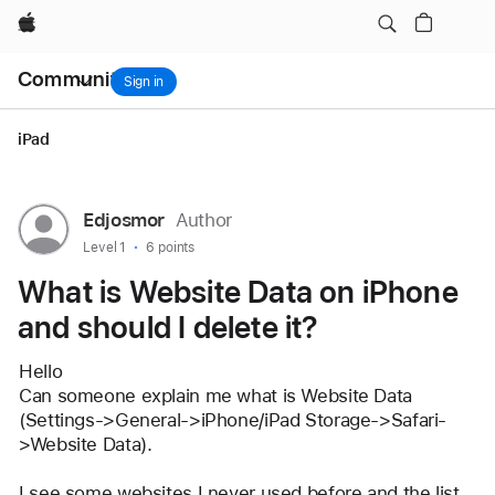
it?
Apple
Local
Community
Nav
Sign in
Open
Menu
iPad
User
Edjosmor
Author
profile
User level:
Level 1
6 points
for
What is Website Data on iPhone
user:
and should I delete it?
Edjosmor
Hello
Can someone explain me what is Website Data 
(Settings->General->iPhone/iPad Storage->Safari-
>Website Data).
I see some websites I never used before and the list 