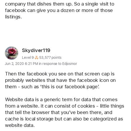
company that dishes them up. So a single visit to 
facebook can give you a dozen or more of those 
listings.
Reply
User
Skydiver119
profile
User level:
Level 9
53,577 points
Jun 2, 2020 6:21 PM in response to Edjosmor
for
user:
Then the facebook you see on that screen cap is 
Skydiver119
probably websites that have the facebook icon on 
them - such as ‘this is our facebook page’.
Website data is a generic term for data that comes 
from a website. it can consist of cookies - little things 
that tell the browser that you’ve been there, and 
cache is local storage but can also be categorized as 
website data. 