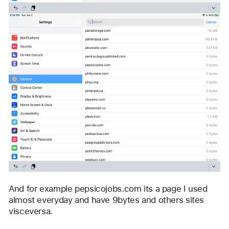
And for example pepsicojobs.com its a page I used 
almost everyday and have 9bytes and others sites 
visceversa. 