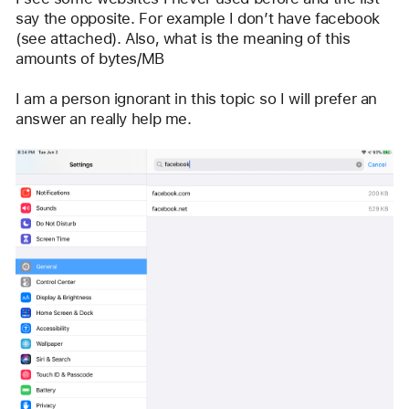
say the opposite. For example I don’t have facebook 
(see attached). Also, what is the meaning of this 
amounts of bytes/MB 
I am a person ignorant in this topic so I will prefer an 
answer an really help me.