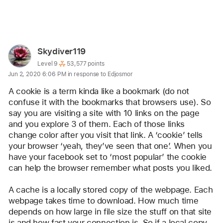
Reply
User
Skydiver119
profile
User level:
Level 9
53,577 points
Jun 2, 2020 6:06 PM in response to Edjosmor
for
user:
A cookie is a term kinda like a bookmark (do not 
Skydiver119
confuse it with the bookmarks that browsers use). So 
say you are visiting a site with 10 links on the page 
and you explore 3 of them. Each of those links 
change color after you visit that link. A ‘cookie’ tells 
your browser ‘yeah, they’ve seen that one’. When you 
have your facebook set to ‘most popular’ the cookie 
can help the browser remember what posts you liked.
A cache is a locally stored copy of the webpage. Each 
webpage takes time to download. How much time 
depends on how large in file size the stuff on that site 
is and how fast your connection is. So if a local copy 