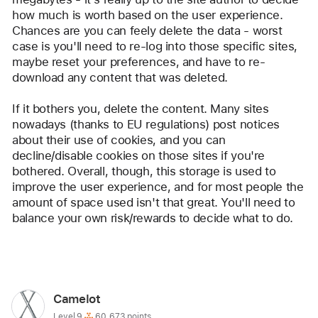
how much is worth based on the user experience. 
Chances are you can feely delete the data - worst 
case is you'll need to re-log into those specific sites, 
maybe reset your preferences, and have to re-
download any content that was deleted.
If it bothers you, delete the content. Many sites 
nowadays (thanks to EU regulations) post notices 
about their use of cookies, and you can 
decline/disable cookies on those sites if you're 
bothered. Overall, though, this storage is used to 
improve the user experience, and for most people the 
amount of space used isn't that great. You'll need to 
balance your own risk/rewards to decide what to do.
Reply
User
Camelot
profile
User level:
Level 9
60,673 points