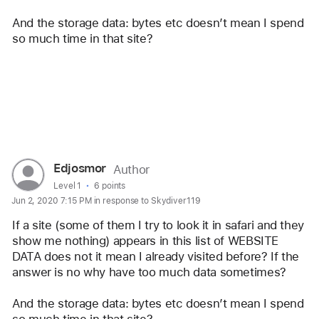
And the storage data: bytes etc doesn’t mean I spend 
so much time in that site? 
Reply
User
Edjosmor
Author
profile
User level:
Level 1
6 points
Jun 2, 2020 7:15 PM in response to Skydiver119
for
user:
If a site (some of them I try to look it in safari and they 
Edjosmor
show me nothing) appears in this list of WEBSITE 
DATA does not it mean I already visited before? If the 
answer is no why have too much data sometimes? 
And the storage data: bytes etc doesn’t mean I spend 