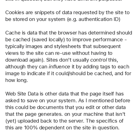
Cookies are snippets of data requested by the site to 
be stored on your system (e.g. authentication ID)
Cache is data that the browser has determined should 
be cached (saved locally) to improve performance - 
typically images and stylesheets that subsequent 
views to the site can re-use without having to 
download again). Sites don't usually 
control
 this, 
although they can 
influence
 it by adding tags to each 
image to indicate if it could/should be cached, and for 
how long.
Web Site Data is other data that the page itself has 
asked to save on your system. As I mentioned before 
this could be documents that you edit or other data 
that the page generates. on your machine that isn't 
(yet) uploaded back to the server. The specifics of 
this are 100% dependent on the site in question.