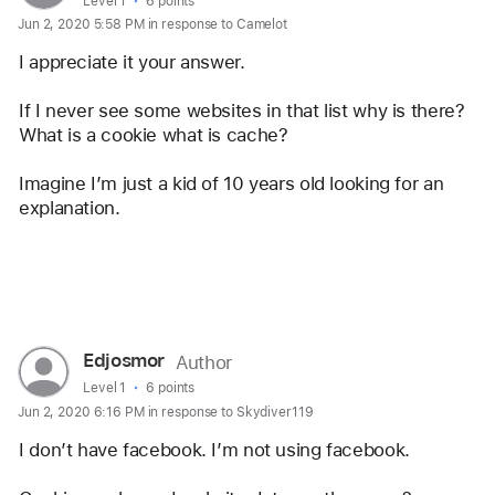
profile
User level:
Level 1
6 points
Jun 2, 2020 5:58 PM in response to Camelot
for
user:
I appreciate it your answer.
Edjosmor
If I never see some websites in that list why is there? 
What is a cookie what is cache? 
Imagine I’m just a kid of 10 years old looking for an 
explanation.
Reply
User
Edjosmor
Author
profile
User level:
Level 1
6 points
Jun 2, 2020 6:16 PM in response to Skydiver119
for
user:
I don’t have facebook. I’m not using facebook. 
Edjosmor