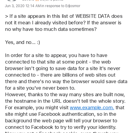
Jun 3, 2020 12:14 AM in response to Edjosmor
for
user:
> If a site appears in this list of WEBSITE DATA does 
Camelot
not it mean I already visited before? If the answer is 
no why have too much data sometimes? 
Yes, and no... :)
In order for a site to appear, you have to have 
connected to that site at some point - the web 
browser isn't going to save data for a site it's never 
connected to - there are billions of web sites out 
there and there's no way the browser would save data 
for a site you've never been to.
However, thanks to the way many sites are built now, 
the hostname in the URL doesn't tell the whole story.
For example, you might visit 
www.example.com.
 that 
site might use Facebook authentication, so in the 
background the web page will tell your browser to 
connect to Facebook to try to verify your identity. 