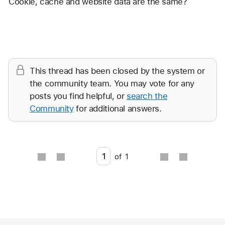
Cookie, cache and website data are the same? 
Reply
This thread has been closed by the system or
the community team. You may vote for any
posts you find helpful, or
search the
Community
for additional answers.
Go to page
of
1
Apple