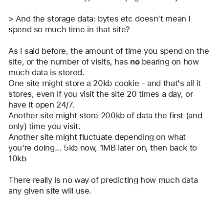
> And the storage data: bytes etc doesn’t mean I 
spend so much time in that site? 
As I said before, the amount of time you spend on the 
site, or the number of visits, has 
no
 bearing on how 
much data is stored. 
One site might store a 20kb cookie - and that's all it 
stores, even if you visit the site 20 times a day, or 
have it open 24/7.
Another site might store 200kb of data the first (and 
only) time you visit.
Another site might fluctuate depending on what 
you're doing... 5kb now, 1MB later on, then back to 
10kb
There really is no way of predicting how much data 
any given site will use.
Reply