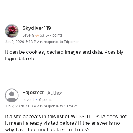
Reply
User
Skydiver119
profile
User level:
Level 9
53,577 points
Jun 2, 2020 5:43 PM in response to Edjosmor
for
user:
It can be cookies, cached images and data. Possibly 
Skydiver119
login data etc. 
Reply
User
Edjosmor
Author
profile
User level:
Level 1
6 points
Jun 2, 2020 7:00 PM in response to Camelot
for
user:
If a site appears in this list of WEBSITE DATA does not 
Edjosmor
it mean I already visited before? If the answer is no 
why have too much data sometimes? 