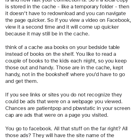
is stored in the cache - like a temporary folder - then 
it doesn’t have to redownload and you can navigate 
the page quicker. So if you view a video on Facebook, 
view it a second time and it will come up quicker 
because it may still be in the cache.
think of a cache asa books on your bedside table 
instead of books on the shelf. You like to read a 
couple of books to the kids each night, so you keep 
those out and handy. Those are in the cache, kept 
handy, not in the bookshelf where you’d have to go 
and get them. 
If you see links or sites you do not recognize they 
could be ads that were on a webpage you viewed.  
Chances are patientpop and pbwstatic in your screen 
cap are ads that were on a page you visited.
You go to facebook. All that stuff on the far right? All 
those ads? They will have the site name of the 