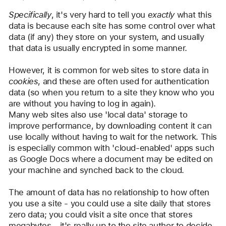
user:
Specifically
, it's very hard to tell you 
exactly
 what this 
Camelot
data is because each site has some control over what 
data (if any) they store on your system, and usually 
that data is usually encrypted in some manner.
However, it is common for web sites to store data in 
cookies
, and these are often used for authentication 
data (so when you return to a site they know who you 
are without you having to log in again).
Many web sites also use 'local data' storage to 
improve performance, by downloading content it can 
use locally without having to wait for the network. This 
is especially common with 'cloud-enabled' apps such 
as Google Docs where a document may be edited on 
your machine and synched back to the cloud.
The amount of data has no relationship to how often 
you use a site - you could use a site daily that stores 
zero data; you could visit a site once that stores 
megabytes - it's really up to the site author to decide 