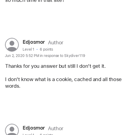
so much time in that site? 
Reply
User
Edjosmor
Author
profile
User level:
Level 1
6 points
Jun 2, 2020 5:52 PM in response to Skydiver119
for
user:
Thanks for you answer but still I don't get it. 
Edjosmor
I don’t know what is a cookie, cached and all those 
words.
Reply
User
Edjosmor
Author