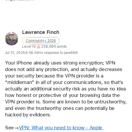
Reply
Lawrence Finch
User
Community+ 2026
profile
User level:
Level 10
238,694 points
for
Jul 31, 2025 6:56 AM in response to jane666
user:
Your iPhone already uses strong encryption; VPN 
Lawrence
does not add any protection, and actually decreases 
Finch
your security because the VPN provider is a 
“middleman” in all of your communications, so that’s 
actually an additional security risk as you have no idea 
how honest or protective of your browsing data the 
VPN provider is. Some are known to be untrustworthy, 
and even the trustworthy ones can potentially be 
hacked by evildoers.
See→
VPN: What you need to know - Apple 