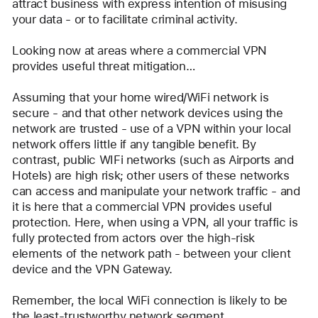
attract business with express intention of misusing 
your data - or to facilitate criminal activity.
Looking now at areas where a commercial VPN 
provides useful threat mitigation…
Assuming that your home wired/WiFi network is 
secure - and that other network devices using the 
network are trusted - use of a VPN within your local 
network offers little if any tangible benefit. By 
contrast, public WIFi networks (such as Airports and 
Hotels) are high risk; other users of these networks 
can access and manipulate your network traffic - and 
it is here that a commercial VPN provides useful 
protection. Here, when using a VPN, all your traffic is 
fully protected from actors over the high-risk 
elements of the network path - between your client 
device and the VPN Gateway.  
Remember, the local WiFi connection is likely to be 
the least-trustworthy network segment.