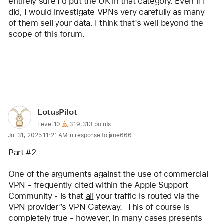
entirely sure I'd put the UK in that category. Even if I 
did, I would investigate VPNs very carefully as many 
of them sell your data. I think that's well beyond the 
scope of this forum. 
Reply
User
LotusPilot
profile
User level:
Level 10
319,313 points
Jul 31, 2025 11:21 AM in response to jane666
for
user:
Part #2
LotusPilot
One of the arguments against the use of commercial 
VPN - frequently cited within the Apple Support 
Community - is that 
all
 your traffic is routed via the 
VPN provider”s VPN Gateway.  This of course is 
completely true - however, in many cases presents 