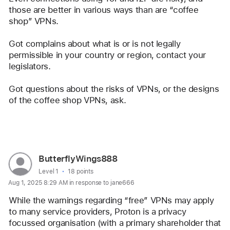
those are better in various ways than are “coffee 
shop” VPNs.
Got complains about what is or is not legally 
permissible in your country or region, contact your 
legislators.
Got questions about the risks of VPNs, or the designs 
of the coffee shop VPNs, ask. 
Reply
User
ButterflyWings888
profile
User level:
Level 1
18 points
Aug 1, 2025 8:29 AM in response to jane666
for
user:
While the warnings regarding “free” VPNs may apply 
ButterflyWings888
to many service providers, Proton is a privacy 
focussed organisation (with a primary shareholder that 