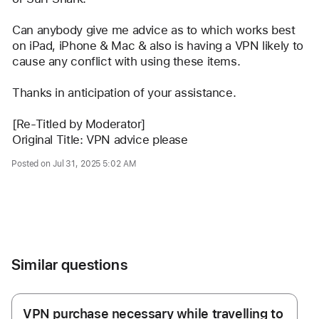
Can anybody give me advice as to which works best 
on iPad, iPhone & Mac & also is having a VPN likely to 
cause any conflict with using these items.
Thanks in anticipation of your assistance.
[Re-Titled by Moderator] 
Original Title: VPN advice please
Posted on Jul 31, 2025 5:02 AM
Me too (4)
Similar questions
VPN purchase necessary while travelling to