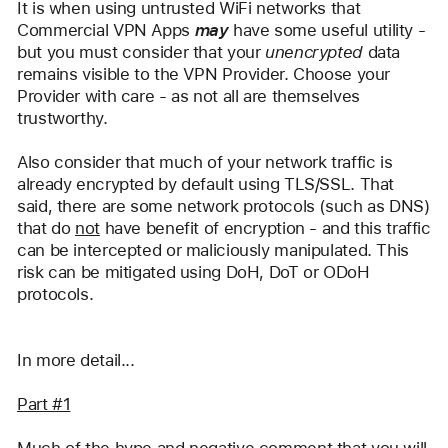
It is when using untrusted WiFi networks that 
Commercial VPN Apps 
may
 have some useful utility - 
but you must consider that your 
unencrypted
 data 
remains visible to the VPN Provider. Choose your 
Provider with care - as not all are themselves 
trustworthy.
Also consider that much of your network traffic is 
already encrypted by default using TLS/SSL. That 
said, there are some network protocols (such as DNS) 
that do 
not
 have benefit of encryption - and this traffic 
can be intercepted or maliciously manipulated. This 
risk can be mitigated using DoH, DoT or ODoH 
protocols.
In more detail...
Part #1