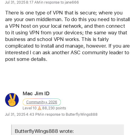
for
Jul 31, 2025 8:17 AM in response to jane666
user:
There is one type of VPN that is secure; where you 
Lawrence
are your own middleman. To do this you need to install 
Finch
a VPN host on your local network, and then connect 
to it using VPN from your devices; the same way that 
business and school VPN works. This is fairly 
complicated to install and manage, however. If you are 
interested I can ask another ASC community leader to 
post some details. 
Reply
Mac Jim ID
User
Community+ 2026
profile
User level:
Level 10
88,230 points
for
Jul 31, 2025 4:43 PM in response to ButterflyWings888
user:
Mac
ButterflyWings888 wrote: