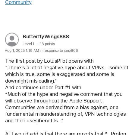
Community
Reply
User
ButterflyWings888
profile
User level:
Level 1
18 points
Aug 1, 2025 1:19 AM in response to jane666
for
user:
The first post by LotusPilot opens with 
ButterflyWings888
“There's a lot of negative hype about VPNs - some of 
which is true, some is exaggerated and some is 
downright misleading.”
And continues under Part #1 with 
“Much of the hype and negative comment that you 
will observe throughout the Apple Support 
Communities are derived from a bias against, or a 
fundamental misunderstanding of, VPN technologies 
and their uses/benefits…”
All I would add is that there are reports that “…Proton 