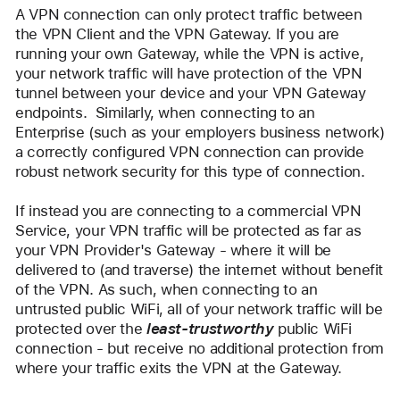
A VPN connection can only protect traffic between 
the VPN Client and the VPN Gateway. If you are 
running your own Gateway, while the VPN is active, 
your network traffic will have protection of the VPN 
tunnel between your device and your VPN Gateway 
endpoints.  Similarly, when connecting to an 
Enterprise (such as your employers business network) 
a correctly configured VPN connection can provide 
robust network security for this type of connection.
If instead you are connecting to a commercial VPN 
Service, your VPN traffic will be protected as far as 
your VPN Provider's Gateway - where it will be 
delivered to (and traverse) the internet without benefit 
of the VPN. As such, when connecting to an 
untrusted public WiFi, all of your network traffic will be 
protected over the 
least-trustworthy
 public WiFi 
connection - but receive no additional protection from 
where your traffic exits the VPN at the Gateway.