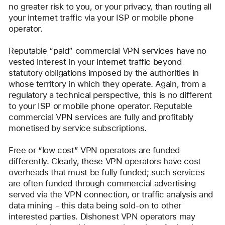
no greater risk to you, or your privacy, than routing all 
your internet traffic via your ISP or mobile phone 
operator. 
Reputable “paid” commercial VPN services have no 
vested interest in your internet traffic beyond 
statutory obligations imposed by the authorities in 
whose territory in which they operate. Again, from a 
regulatory a technical perspective, this is no different 
to your ISP or mobile phone operator. Reputable 
commercial VPN services are fully and profitably 
monetised by service subscriptions.
Free or “low cost” VPN operators are funded 
differently. Clearly, these VPN operators have cost 
overheads that must be fully funded; such services 
are often funded through commercial advertising 
served via the VPN connection, or traffic analysis and 
data mining - this data being sold-on to other 
interested parties. Dishonest VPN operators may 