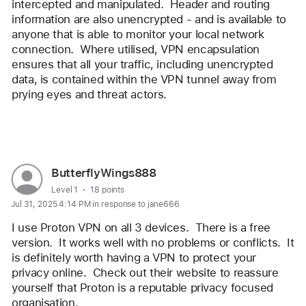
intercepted and manipulated.  Header and routing 
information are also unencrypted - and is available to 
anyone that is able to monitor your local network 
connection.  Where utilised, VPN encapsulation 
ensures that all your traffic, including unencrypted 
data, is contained within the VPN tunnel away from 
prying eyes and threat actors.
Reply
User
ButterflyWings888
profile
User level:
Level 1
18 points
Jul 31, 2025 4:14 PM in response to jane666
for
user:
I use Proton VPN on all 3 devices.  There is a free 
ButterflyWings888
version.  It works well with no problems or conflicts.  It 
is definitely worth having a VPN to protect your 
privacy online.  Check out their website to reassure 
yourself that Proton is a reputable privacy focused 
organisation. 