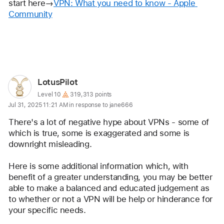
start here→
VPN: What you need to know - Apple 
Community
Reply
User
LotusPilot
profile
User level:
Level 10
319,313 points
Jul 31, 2025 11:21 AM in response to jane666
for
user:
There's a lot of negative hype about VPNs - some of 
LotusPilot
which is true, some is exaggerated and some is 
downright misleading.
Here is some additional information which, with 
benefit of a greater understanding, you may be better 
able to make a balanced and educated judgement as 
to whether or not a VPN will be help or hinderance for 
your specific needs.