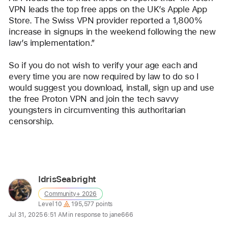
VPN leads the top free apps on the UK’s Apple App 
Store. The Swiss VPN provider reported a 1,800% 
increase in signups in the weekend following the new 
law’s implementation.”
So if you do not wish to verify your age each and 
every time you are now required by law to do so I 
would suggest you download, install, sign up and use 
the free Proton VPN and join the tech savvy 
youngsters in circumventing this authoritarian 
censorship.
Reply
IdrisSeabright
User
Community+ 2026
profile
User level:
Level 10
195,577 points
for
Jul 31, 2025 6:51 AM in response to jane666
user: