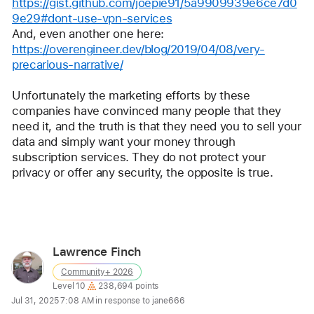
https://gist.github.com/joepie91/5a9909939e6ce7d0
9e29#dont-use-vpn-services
And, even another one here:
https://overengineer.dev/blog/2019/04/08/very-
precarious-narrative/
Unfortunately the marketing efforts by these 
companies have convinced many people that they 
need it, and the truth is that they need you to sell your 
data and simply want your money through 
subscription services. They do not protect your 
privacy or offer any security, the opposite is true.
Reply
Lawrence Finch
User
Community+ 2026
profile
User level:
Level 10
238,694 points
for
Jul 31, 2025 7:08 AM in response to jane666