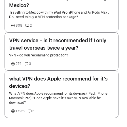
Mexico?
Travelling to Mexico with my iPad Pro, iPhone and AirPods Max .
Do I need to buy a VPN protection package?
308
2
VPN service - is it recommended if I only
travel overseas twice a year?
VPN - do you recommend protection?
274
3
what VPN does Apple recommend for it's
devices?
What VPN does Apple recommend for its devices (iPad, iPhone,
MacBook Pro)? Does Apple have it's own VPN available for
download?
17252
5