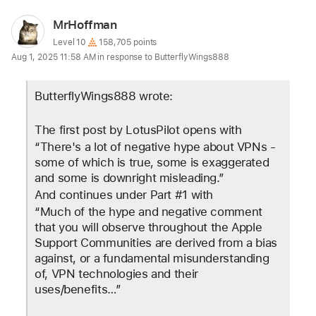
User
MrHoffman
profile
User level:
Level 10
158,705 points
Aug 1, 2025 11:58 AM in response to ButterflyWings888
for
user:
ButterflyWings888 wrote:
MrHoffman
The first post by LotusPilot opens with 
“There's a lot of negative hype about VPNs - 
some of which is true, some is exaggerated 
and some is downright misleading.”
And continues under Part #1 with 
“Much of the hype and negative comment 
that you will observe throughout the Apple 
Support Communities are derived from a bias 
against, or a fundamental misunderstanding 
of, VPN technologies and their 
uses/benefits…”