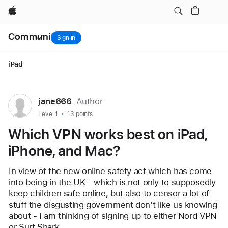
Which VPN works best on iPad, iPhone, and Mac?
Apple
Local
Community
Nav
Sign in
Open
Menu
iPad
User
jane666
Author
profile
User level:
Level 1
13 points
for
Which VPN works best on iPad,
user:
iPhone, and Mac?
jane666
In view of the new online safety act which has come 
into being in the UK - which is not only to supposedly 
keep children safe online, but also to censor a lot of 
stuff the disgusting government don’t like us knowing 
about - I am thinking of signing up to either Nord VPN 
or Surf Shark.