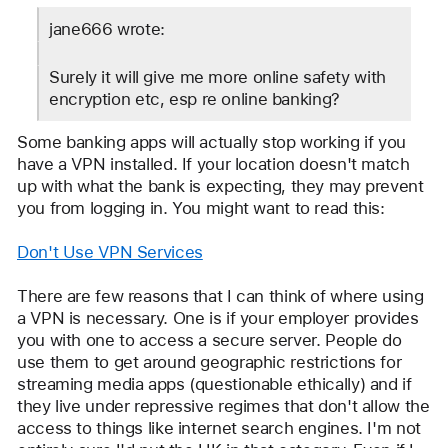
IdrisSeabright
jane666 wrote:
Surely it will give me more online safety with 
encryption etc, esp re online banking?
Some banking apps will actually stop working if you 
have a VPN installed. If your location doesn't match 
up with what the bank is expecting, they may prevent 
you from logging in. You might want to read this:
Don't Use VPN Services
There are few reasons that I can think of where using 
a VPN is necessary. One is if your employer provides 
you with one to access a secure server. People do 
use them to get around geographic restrictions for 
streaming media apps (questionable ethically) and if 
they live under repressive regimes that don't allow the 
access to things like internet search engines. I'm not 