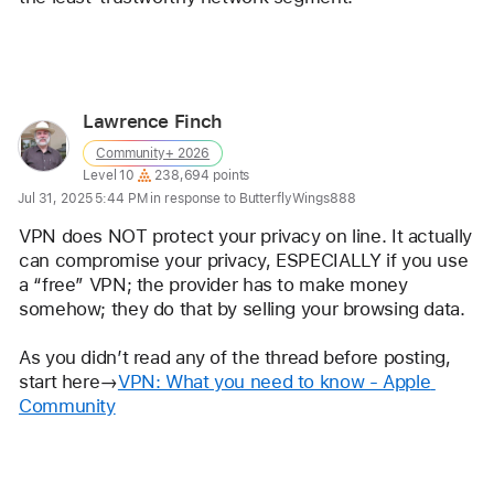
Reply
Lawrence Finch
User
Community+ 2026
profile
User level:
Level 10
238,694 points
for
Jul 31, 2025 5:44 PM in response to ButterflyWings888
user:
VPN does NOT protect your privacy on line. It actually 
Lawrence
can compromise your privacy, ESPECIALLY if you use 
Finch
a “free” VPN; the provider has to make money 
somehow; they do that by selling your browsing data.
As you didn’t read any of the thread before posting, 
start here→
VPN: What you need to know - Apple 
Community
Reply