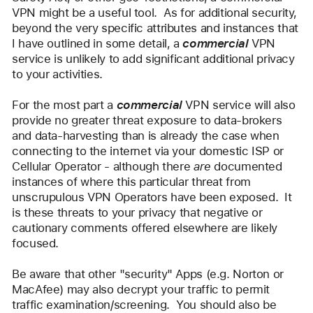
VPN might be a useful tool.  As for additional security, 
beyond the very specific attributes and instances that 
I have outlined in some detail, a 
commercial
 VPN 
service is unlikely to add significant additional privacy 
to your activities.  
For the most part a 
commercial
 VPN service will also 
provide no greater threat exposure to data-brokers 
and data-harvesting than is already the case when 
connecting to the internet via your domestic ISP or 
Cellular Operator - although there 
are
 documented 
instances of where this particular threat from 
unscrupulous VPN Operators have been exposed.  It 
is these threats to your privacy that negative or 
cautionary comments offered elsewhere are likely 
focused.
Be aware that other "security" Apps (e.g. Norton or 
MacAfee) may also decrypt your traffic to permit 
traffic examination/screening.  You should also be 