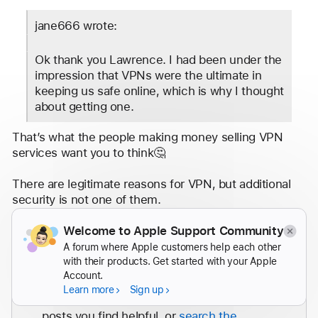
user:
Lawrence
jane666 wrote:
Finch
Ok thank you Lawrence. I had been under the 
impression that VPNs were the ultimate in 
keeping us safe online, which is why I thought 
about getting one. 
That’s what the people making money selling VPN 
services want you to think🤔
There are legitimate reasons for VPN, but additional 
security is not one of them.
Reply
Welcome to Apple Support Community
A forum where Apple customers help each other
with their products. Get started with your Apple
Account.
This thread has been closed by the system or
Learn more
Sign up
the community team. You may vote for any
posts you find helpful, or
search the