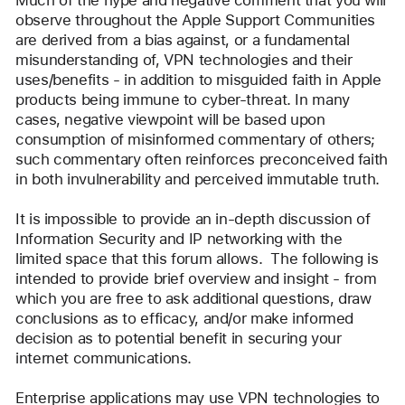
Much of the hype and negative comment that you will 
observe throughout the Apple Support Communities 
are derived from a bias against, or a fundamental 
misunderstanding of, VPN technologies and their 
uses/benefits - in addition to misguided faith in Apple 
products being immune to cyber-threat. In many 
cases, negative viewpoint will be based upon 
consumption of misinformed commentary of others; 
such commentary often reinforces preconceived faith 
in both invulnerability and perceived immutable truth.
It is impossible to provide an in-depth discussion of 
Information Security and IP networking with the 
limited space that this forum allows.  The following is 
intended to provide brief overview and insight - from 
which you are free to ask additional questions, draw 
conclusions as to efficacy, and/or make informed 
decision as to potential benefit in securing your 
internet communications.
Enterprise applications may use VPN technologies to 