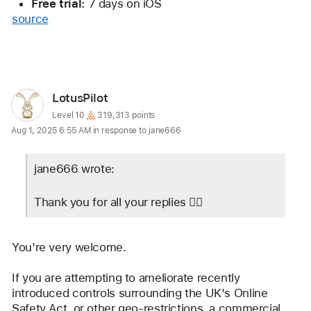
Free trial:
 7 days on iOS
source
Reply
User
LotusPilot
profile
User level:
Level 10
319,313 points
Aug 1, 2025 6:55 AM in response to jane666
for
user:
jane666 wrote:
LotusPilot
Thank you for all your replies 👍🏻
You're very welcome.
If you are attempting to ameliorate recently 
introduced controls surrounding the UK's Online 
Safety Act, or other geo-restrictions, a commercial 