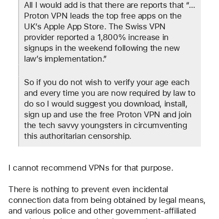
All I would add is that there are reports that “…
Proton VPN leads the top free apps on the 
UK’s Apple App Store. The Swiss VPN 
provider reported a 1,800% increase in 
signups in the weekend following the new 
law’s implementation.”
So if you do not wish to verify your age each 
and every time you are now required by law to 
do so I would suggest you download, install, 
sign up and use the free Proton VPN and join 
the tech savvy youngsters in circumventing 
this authoritarian censorship.
I cannot recommend VPNs for that purpose.
There is nothing to prevent even incidental 
connection data from being obtained by legal means, 
and various police and other government-affiliated 