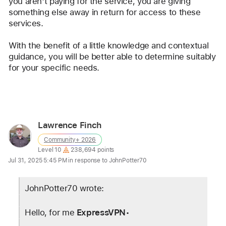
you aren't paying for the service, you are giving 
something else away in return for access to these 
services.
With the benefit of a little knowledge and contextual 
guidance, you will be better able to determine suitably 
for your specific needs.
Reply
Lawrence Finch
User
Community+ 2026
profile
User level:
Level 10
238,694 points
for
Jul 31, 2025 5:45 PM in response to JohnPotter70
user:
Lawrence
JohnPotter70 wrote:
Finch
Hello, for me 
ExpressVPN
•   