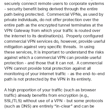
securely connect remote users to corporate systems 
- security benefit being derived through the entire 
path being protected.  Commercial VPNs, as used by 
private individuals, do not offer protection over the 
entire path as the encrypted tunnel terminates at the 
VPN Gateway from which your traffic is routed over 
the internet to its destination(s).  Properly configured 
commercial VPN services do, however, provide useful 
mitigation against very specific threats.  In using 
these services, It is important to understand the risks 
against which a commercial VPN can provide useful 
protection - and those that it can not.  A commercial 
VPN cannot provide total protection against all 
monitoring of your internet traffic - as the end-to-end 
path is not protected by the VPN in its entirety.
A high proportion of your traffic (such as browser 
traffic) already benefits from encryption (e.g., 
SSL/TLS) without use of a VPN - but some protocols 
(such as DNS) are entirely “in-clear” and can be 