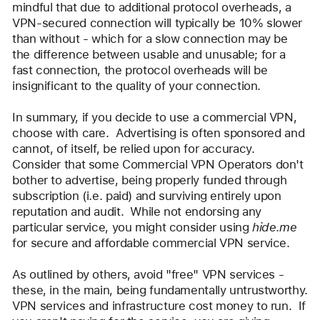
mindful that due to additional protocol overheads, a 
VPN-secured connection will typically be 10% slower 
than without - which for a slow connection may be 
the difference between usable and unusable; for a 
fast connection, the protocol overheads will be 
insignificant to the quality of your connection.
In summary, if you decide to use a commercial VPN, 
choose with care.  Advertising is often sponsored and 
cannot, of itself, be relied upon for accuracy.  
Consider that some Commercial VPN Operators don't 
bother to advertise, being properly funded through 
subscription (i.e. paid) and surviving entirely upon 
reputation and audit.  While not endorsing any 
particular service, you might consider using 
hide.me 
for secure and affordable commercial VPN service.
As outlined by others, avoid "free" VPN services - 
these, in the main, being fundamentally untrustworthy.  
VPN services and infrastructure cost money to run.  If 