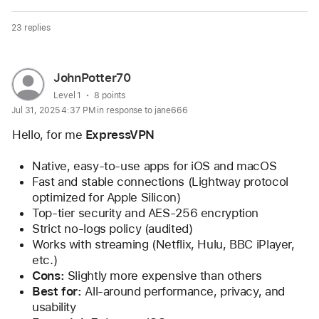
23 replies
Page
User
JohnPotter70
content
profile
User level:
Level 1
8 points
Jul 31, 2025 4:37 PM in response to jane666
loaded
for
user:
Hello, for me 
ExpressVPN
JohnPotter70
Native, easy-to-use apps for iOS and macOS
Fast and stable connections (Lightway protocol 
optimized for Apple Silicon)
Top-tier security and AES-256 encryption
Strict no-logs policy (audited)
Works with streaming (Netflix, Hulu, BBC iPlayer, 
etc.)
Cons:
 Slightly more expensive than others
Best for:
 All-around performance, privacy, and 
usability