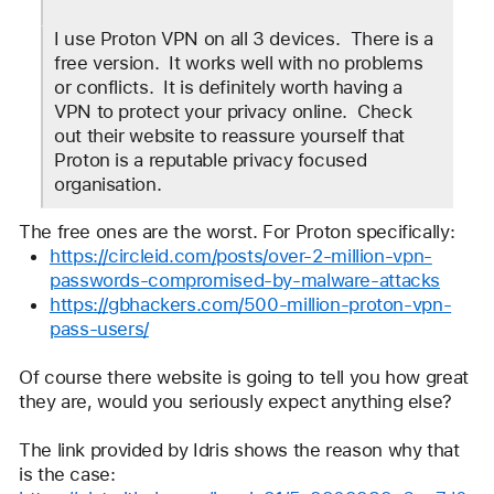
Jim
ID
I use Proton VPN on all 3 devices.  There is a 
free version.  It works well with no problems 
or conflicts.  It is definitely worth having a 
VPN to protect your privacy online.  Check 
out their website to reassure yourself that 
Proton is a reputable privacy focused 
organisation. 
The free ones are the worst. For Proton specifically:
https://circleid.com/posts/over-2-million-vpn-
passwords-compromised-by-malware-attacks
https://gbhackers.com/500-million-proton-vpn-
pass-users/
Of course there website is going to tell you how great 
they are, would you seriously expect anything else?
The link provided by Idris shows the reason why that 
is the case: