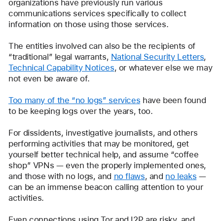
organizations have previously run various 
communications services specifically to collect 
information on those using those services.
The entities involved can also be the recipients of 
“traditional” legal warrants, 
National Security Letters
, 
Technical Capability Notices
, or whatever else we may 
not even be aware of. 
Too many of the “no logs” services
 have been found 
to be keeping logs over the years, too.
For dissidents, investigative journalists, and others 
performing activities that may be monitored, get 
yourself better technical help, and assume “coffee 
shop” VPNs — even the properly implemented ones, 
and those with no logs, and 
no flaws
, and 
no leaks
 — 
can be an immense beacon calling attention to your 
activities. 
Even connections using Tor and I2P are risky, and 