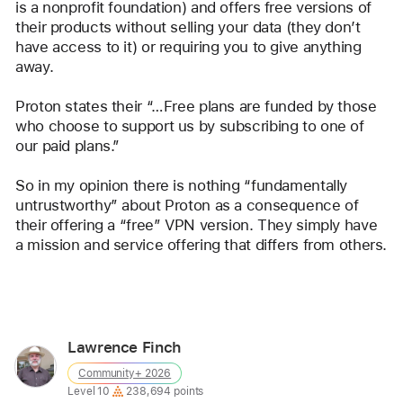
is a nonprofit foundation) and offers free versions of 
their products without selling your data (they don’t 
have access to it) or requiring you to give anything 
away. 
Proton states their “…Free plans are funded by those 
who choose to support us by subscribing to one of 
our paid plans.”
So in my opinion there is nothing “fundamentally 
untrustworthy” about Proton as a consequence of 
their offering a “free” VPN version. They simply have 
a mission and service offering that differs from others.
Reply
Lawrence Finch
User
Community+ 2026
profile
User level:
Level 10
238,694 points