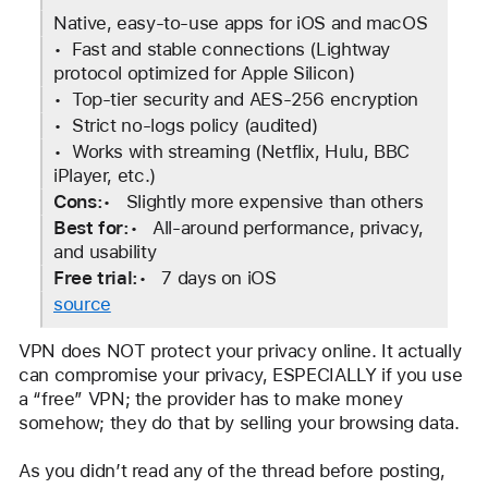
Native, easy-to-use apps for iOS and macOS
•  Fast and stable connections (Lightway 
protocol optimized for Apple Silicon)
•  Top-tier security and AES-256 encryption
•  Strict no-logs policy (audited)
•  Works with streaming (Netflix, Hulu, BBC 
iPlayer, etc.)
Cons:
•   Slightly more expensive than others
Best for:
•   All-around performance, privacy, 
and usability
Free trial:
•   7 days on iOS
source
VPN does NOT protect your privacy online. It actually 
can compromise your privacy, ESPECIALLY if you use 
a “free” VPN; the provider has to make money 
somehow; they do that by selling your browsing data.
As you didn’t read any of the thread before posting, 