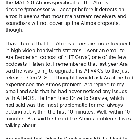
the MAT 2.0 Atmos specification the Atmos 
decoder/processor will accept before it detects an 
error. It seems that most mainstream receivers and 
soundbars will not cover up the Atmos dropouts, 
though.
I have found that the Atmos errors are more frequent 
in high video bandwidth streams. I sent an email to 
Ara Derderian, cohost of “HT Guys”, one of the few 
podcasts I listen to. I remembered that last year Ara 
said he was going to upgrade his ATV4K’s to the just 
released Gen 2. So, I thought I would ask Ara if he had 
experienced the Atmos problem. Ara replied to my 
email and said that he had never noticed any issues 
with ATMOS. He then tried Drive to Survive, which I 
had said was the most problematic for me, always 
cutting out within the first 10 minutes. Well, within 10 
minutes, Ara said he heard the Atmos problems I was 
talking about.