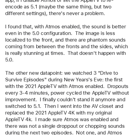
encode as 5.1 (maybe the same thing, but two 
different settings), there's never a problem.  
I found that, with Atmos enabled, the sound is better 
even in the 5.0 configuration.  The image is less 
localized to the front, and there are phantom sounds 
coming from between the fronts and the sides, which 
is really stunning at times.  That doesn't happen with 
5.0.  
The other new datapoint: we watched 3 "Drive to 
Survive Episodes" during New Years's Eve: the first 
with the 2021 AppleTV with Atmos enabled.  Dropouts 
every 3-4 minutes, power cycled the AppleTV without 
improvement.  I finally couldn't stand it anymore and 
switched to 5.1.  Then I went into the AV closet and 
replaced the 2021 AppleTV 4K with my original 
AppleTV 4k.  I made sure Atmos was enabled and 
there was not a single droppout or chopping sounds 
during the next two episodes.  Not one, and Atmos 