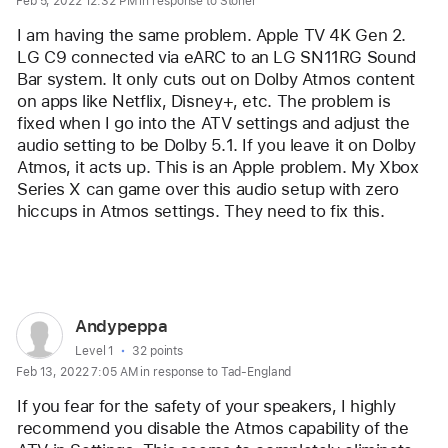
Feb 5, 2022 12:32 PM in response to Stoner
for
user:
I am having the same problem. Apple TV 4K Gen 2. 
AceManUSC
LG C9 connected via eARC to an LG SN11RG Sound 
Bar system. It only cuts out on Dolby Atmos content 
on apps like Netflix, Disney+, etc. The problem is 
fixed when I go into the ATV settings and adjust the 
audio setting to be Dolby 5.1. If you leave it on Dolby 
Atmos, it acts up. This is an Apple problem. My Xbox 
Series X can game over this audio setup with zero 
hiccups in Atmos settings. They need to fix this. 
Reply
User
Andypeppa
profile
User level:
Level 1
32 points
Feb 13, 2022 7:05 AM in response to Tad-England
for
user:
If you fear for the safety of your speakers, I highly 
Andypeppa
recommend you disable the Atmos capability of the 