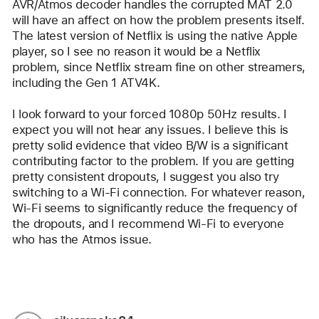
AVR/Atmos decoder handles the corrupted MAT 2.0 
will have an affect on how the problem presents itself. 
The latest version of Netflix is using the native Apple 
player, so I see no reason it would be a Netflix 
problem, since Netflix stream fine on other streamers, 
including the Gen 1 ATV4K.
I look forward to your forced 1080p 50Hz results. I 
expect you will not hear any issues. I believe this is 
pretty solid evidence that video B/W is a significant 
contributing factor to the problem. If you are getting 
pretty consistent dropouts, I suggest you also try 
switching to a Wi-Fi connection. For whatever reason, 
Wi-Fi seems to significantly reduce the frequency of 
the dropouts, and I recommend Wi-Fi to everyone 
who has the Atmos issue.
Reply