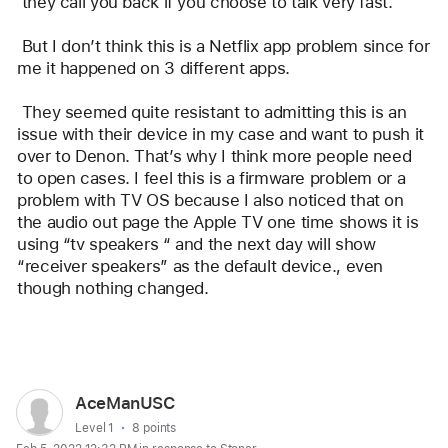
 they call you back if you choose to talk very fast.
 But I don’t think this is a Netflix app problem since for 
me it happened on 3 different apps.
 They seemed quite resistant to admitting this is an 
issue with their device in my case and want to push it 
over to Denon. That’s why I think more people need 
to open cases. I feel this is a firmware problem or a 
problem with TV OS because I also noticed that on 
the audio out page the Apple TV one time shows it is 
using “tv speakers “ and the next day will show 
“receiver speakers” as the default device., even 
though nothing changed.
Reply
User
AceManUSC
profile
User level:
Level 1
8 points