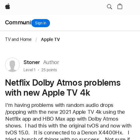
Netflix Dolby Atmos problems with new Apple TV 4k
Apple
Local
Community
Nav
Sign in
Open
Menu
TV and Home
/
Apple TV
User
Stoner
Author
profile
User level:
Level 1
25 points
for
Netflix Dolby Atmos problems
user:
with new Apple TV 4k
Stoner
I'm having problems with random audio drops 
/popping with the new 2021 Apple TV 4k using the 
Netflix app and HBO Max app with Dolby Atmos 
shows.  I had this with the original tvOS and now with 
tvOS 15.0.   It is connected to a Denon X4400Hx.   I 
tried a bunch of things with no success.   Not sure if 