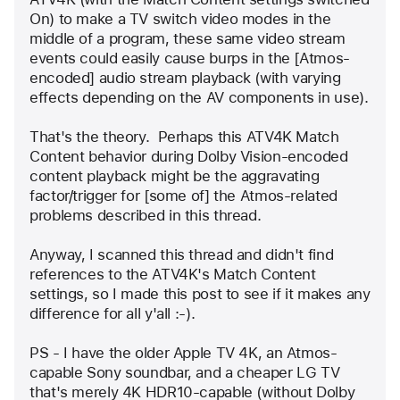
On) to make a TV switch video modes in the 
middle of a program, these same video stream 
events could easily cause burps in the [Atmos-
encoded] audio stream playback (with varying 
effects depending on the AV components in use).  
That's the theory.  Perhaps this ATV4K Match 
Content behavior during Dolby Vision-encoded 
content playback might be the aggravating 
factor/trigger for [some of] the Atmos-related 
problems described in this thread.
Anyway, I scanned this thread and didn't find 
references to the ATV4K's Match Content 
settings, so I made this post to see if it makes any 
difference for all y'all :-).
PS - I have the older Apple TV 4K, an Atmos-
capable Sony soundbar, and a cheaper LG TV 
that's merely 4K HDR10-capable (without Dolby 