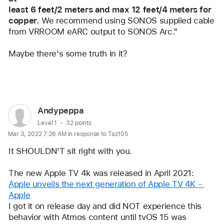
least 6 feet/2 meters and max 12 feet/4 meters for 
copper.
 We recommend using SONOS supplied cable
from VRROOM eARC output to SONOS Arc."
Maybe there's some truth in it?
Reply
User
Andypeppa
profile
User level:
Level 1
32 points
Mar 3, 2022 7:26 AM in response to Taz105
for
user:
It SHOULDN'T sit right with you. 
Andypeppa
The new Apple TV 4k was released in April 2021: 
Apple unveils the next generation of Apple TV 4K - 
Apple
I got it on release day and did NOT experience this 
behavior with Atmos content until tvOS 15 was 