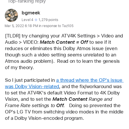
Page
Top-ranking reply
Question
content
marked
User
bgmeek
loaded
as
profile
User level:
Level 4
1,279 points
Mar 5, 2022 6:18 PM in response to Taz105
for
user:
[TLDR] try changing your ATV4K Settings > Video and 
bgmeek
Audio > VIDEO: 
Match Content = Off
 to see if it 
reduces or eliminates this Dolby Atmos issue (even 
though such a video setting 
seems
 unrelated to an 
Atmos audio problem).  Read on to learn the genesis 
of my theory.
So I just participated in 
a thread where the OP's issue 
was Dolby Vision-related
, and the fix/workaround was 
to set the ATV4K's default Video Format to 4K Dolby 
Vision, and to set the 
Match Content
 Range and 
Frame Rate settings to 
Off.   
Doing so prevented the 
OP's LG TV from switching video modes in the middle 
of a Dolby Vision-encoded program.