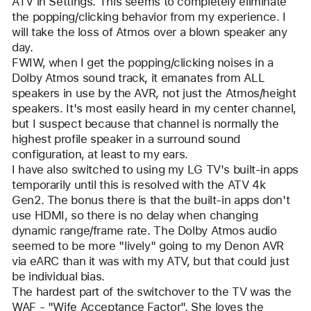
ATV in Settings. This seems to completely eliminate 
the popping/clicking behavior from my experience. I 
will take the loss of Atmos over a blown speaker any 
day.
FWIW, when I get the popping/clicking noises in a 
Dolby Atmos sound track, it emanates from ALL 
speakers in use by the AVR, not just the Atmos/height 
speakers. It's most easily heard in my center channel, 
but I suspect because that channel is normally the 
highest profile speaker in a surround sound 
configuration, at least to my ears.
I have also switched to using my LG TV's built-in apps 
temporarily until this is resolved with the ATV 4k 
Gen2. The bonus there is that the built-in apps don't 
use HDMI, so there is no delay when changing 
dynamic range/frame rate. The Dolby Atmos audio 
seemed to be more "lively" going to my Denon AVR 
via eARC than it was with my ATV, but that could just 
be individual bias.
The hardest part of the switchover to the TV was the 
WAF - "Wife Acceptance Factor". She loves the 