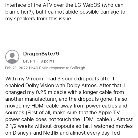
interface of the ATV over the LG WebOS (who can 
blame her?), but I cannot abide possible damage to 
my speakers from this issue.
Reply
User
DragonByte79
profile
User level:
Level 1
8 points
Feb 23, 2022 11:46 PM in response to Golfergb
for
user:
With my Vrroom I had 3 sound dropouts after I 
DragonByte79
enabled Dolby Vision with Dolby Atmos. After that, I 
changed my 0.25 m cable with a longer cable from 
another manufacturer, and the dropouts gone. I also 
moved my HDMI cable away from power cables and 
sources (First of all, make sure that the Apple TV 
power cable does not touch the HDMI cable.) . Almost 
2 1/2 weeks without dropouts so far. I watched movies 
on Disney+ and Netflix and almost every day Ted 