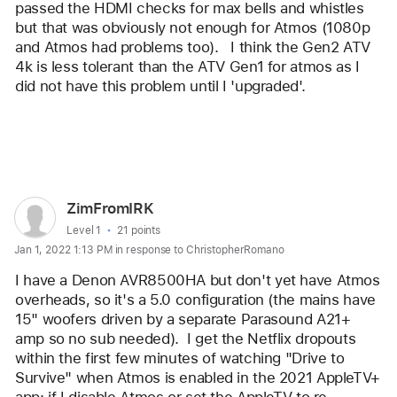
passed the HDMI checks for max bells and whistles 
but that was obviously not enough for Atmos (1080p 
and Atmos had problems too).   I think the Gen2 ATV 
4k is less tolerant than the ATV Gen1 for atmos as I 
did not have this problem until I 'upgraded'.   
Reply
User
ZimFromIRK
profile
User level:
Level 1
21 points
Jan 1, 2022 1:13 PM in response to ChristopherRomano
for
user:
I have a Denon AVR8500HA but don't yet have Atmos 
ZimFromIRK
overheads, so it's a 5.0 configuration (the mains have 
15" woofers driven by a separate Parasound A21+ 
amp so no sub needed).  I get the Netflix dropouts 
within the first few minutes of watching "Drive to 
Survive" when Atmos is enabled in the 2021 AppleTV+ 
app; if I disable Atmos or set the AppleTV to re-