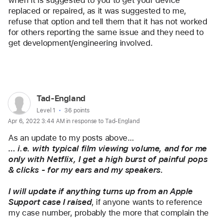
replaced or repaired, as it was suggested to me, 
refuse that option and tell them that it has not worked 
for others reporting the same issue and they need to 
get development/engineering involved.
Reply
User
Tad-England
profile
User level:
Level 1
36 points
Apr 6, 2022 3:44 AM in response to Tad-England
for
user:
As an update to my posts above…
Tad-
… i.e. with typical film viewing volume, and for me 
only with Netflix, I get a high burst of painful pops 
England
& clicks - for my ears and my speakers.
I will update if anything turns up from an Apple 
Support case I raised
, if anyone wants to reference 
my case number, probably the more that complain the 