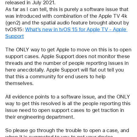
released in July 2021. 
As far as I can tell, this is purely a software issue that 
was introduced with combination of the Apple TV 4k 
(gen2) and the spatial audio feature brought about by 
tvOS15: 
What’s new in tvOS 15 for Apple TV - Apple 
Support
The ONLY way to get Apple to move on this is to open 
support cases. Apple Support does not monitor these 
threads and the number of people reporting issues in 
here anecdotally. Apple Support will flat out tell you 
that this a community for end users to help 
themselves. 
All evidence points to a software issue, and the ONLY 
way to get this resolved is all the people reporting this 
issue need to open support cases to get traction in 
their engineering department.
So please go through the trouble to open a case, and 
when it is suggested to you to get your device 