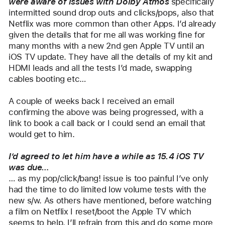
were aware of issues with Dolby Atmos 
specifically 
intermitted sound drop outs and clicks/pops, also that 
Netflix was more common than other Apps. I’d already 
given the details that for me all was working fine for 
many months with a new 2nd gen Apple TV until an 
iOS TV update. They have all the details of my kit and 
HDMI leads and all the tests I’d made, swapping 
cables booting etc…
A couple of weeks back I received an email 
confirming the above was being progressed, with a 
link to book a call back or I could send an email that 
would get to him.
I’d agreed to let him have a while as 15.4 iOS TV 
was due…
… as my pop/click/bang! issue is too painful I’ve only 
had the time to do limited low volume tests with the 
new s/w. As others have mentioned, before watching 
a film on Netflix I reset/boot the Apple TV which 
seems to help. I’ll refrain from this and do some more 