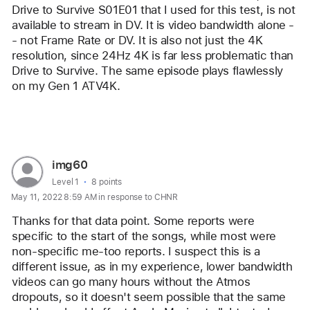
Drive to Survive S01E01 that I used for this test, is not 
available to stream in DV. It is video bandwidth alone -
- not Frame Rate or DV. It is also not just the 4K 
resolution, since 24Hz 4K is far less problematic than 
Drive to Survive. The same episode plays flawlessly 
on my Gen 1 ATV4K. 
Reply
User
img60
profile
User level:
Level 1
8 points
May 11, 2022 8:59 AM in response to CHNR
for
user:
Thanks for that data point. Some reports were 
img60
specific to the start of the songs, while most were 
non-specific me-too reports. I suspect this is a 
different issue, as in my experience, lower bandwidth 
videos can go many hours without the Atmos 
dropouts, so it doesn't seem possible that the same 