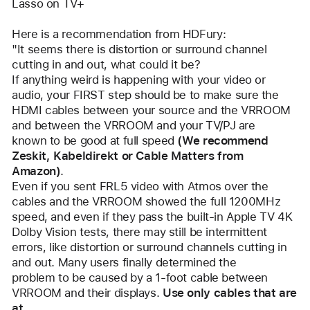
Lasso on TV+
Here is a recommendation from HDFury:
"It seems there is distortion or surround channel 
cutting in and out, what could it be?
If anything weird is happening with your video or 
audio, your FIRST step should be to make sure the
HDMI cables between your source and the VRROOM 
and between the VRROOM and your TV/PJ are
known to be good at full speed 
(We recommend 
Zeskit, Kabeldirekt or Cable Matters from 
Amazon)
.
Even if you sent FRL5 video with Atmos over the 
cables and the VRROOM showed the full 1200MHz
speed, and even if they pass the built-in Apple TV 4K 
Dolby Vision tests, there may still be intermittent
errors, like distortion or surround channels cutting in 
and out. Many users finally determined the
problem to be caused by a 1-foot cable between 
VRROOM and their displays. 
Use only cables that are 
at