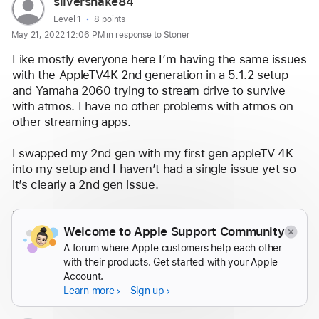
User
silversnake84
profile
User level:
Level 1
8 points
May 21, 2022 12:06 PM in response to Stoner
for
user:
Like mostly everyone here I’m having the same issues 
silversnake84
with the AppleTV4K 2nd generation in a 5.1.2 setup 
and Yamaha 2060 trying to stream drive to survive 
with atmos. I have no other problems with atmos on 
other streaming apps.
I swapped my 2nd gen with my first gen appleTV 4K 
into my setup and I haven’t had a single issue yet so 
it’s clearly a 2nd gen issue.
For what it’s worth , my 2nd gen was still under 
warranty so I swapped it and I’m waiting for the 
Welcome to Apple Support Community
replacement. I’ll report back if it fixed anything.
A forum where Apple customers help each other
with their products. Get started with your Apple
Reply
Account.
Learn more
Sign up