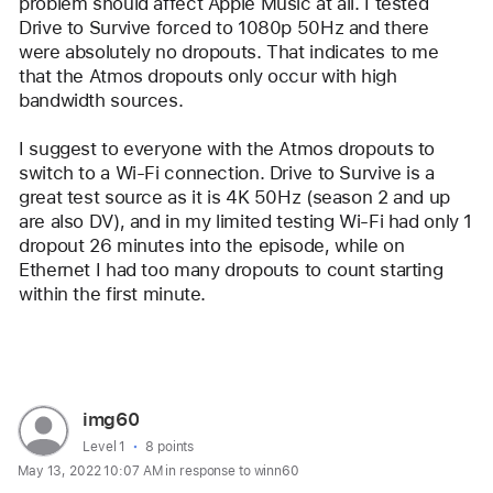
problem should affect Apple Music at all. I tested 
Drive to Survive forced to 1080p 50Hz and there 
were absolutely no dropouts. That indicates to me 
that the Atmos dropouts only occur with high 
bandwidth sources.
I suggest to everyone with the Atmos dropouts to 
switch to a Wi-Fi connection. Drive to Survive is a 
great test source as it is 4K 50Hz (season 2 and up 
are also DV), and in my limited testing Wi-Fi had only 1 
dropout 26 minutes into the episode, while on 
Ethernet I had too many dropouts to count starting 
within the first minute.
Reply
User
img60
profile
User level:
Level 1
8 points
May 13, 2022 10:07 AM in response to winn60
for