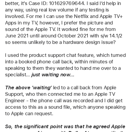
better, it’s Case ID: 101629769644. I said I’d help in 
any way, using real low volume if any testing is 
involved. For me I can use the Netflix and Apple TV+ 
Apps in my TV, however, I prefer the picture and 
sound of the Apple TV. It worked fine for me from 
June 2021 until around October 2021 with s/w 14.1/2 
so seems unlikely to be a hardware design issue?
I used the product support chat feature, which turned 
into a booked phone call back, within minutes of 
speaking to them they wanted to hand me over to a 
specialist… 
just waiting now…
The above ‘waiting‘
 led to a call back from Apple 
Support, who then connected me to an Apple TV 
Engineer - the phone call was recorded and I did get 
access to this as a sound file, which anyone speaking 
to Apple can request.
So, the significant point was that he agreed Apple 