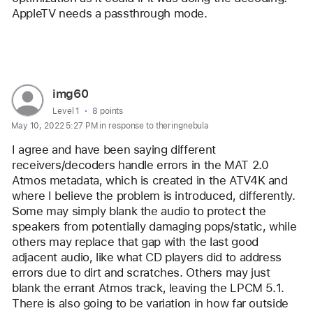
AppleTV needs a passthrough mode.
Reply
User
img60
profile
User level:
Level 1
8 points
May 10, 2022 5:27 PM in response to theringnebula
for
user:
I agree and have been saying different 
img60
receivers/decoders handle errors in the MAT 2.0 
Atmos metadata, which is created in the ATV4K and 
where I believe the problem is introduced, differently. 
Some may simply blank the audio to protect the 
speakers from potentially damaging pops/static, while 
others may replace that gap with the last good 
adjacent audio, like what CD players did to address 
errors due to dirt and scratches. Others may just 
blank the errant Atmos track, leaving the LPCM 5.1. 
There is also going to be variation in how far outside 