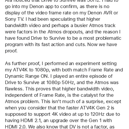
Ara noticed that Drive to Survive was 50Hz. I had to 
go into my Denon app to confirm, as there is no 
display of the video frame rate on my Denon AVR or 
Sony TV. I had been speculating that higher 
bandwidth video and perhaps a busier Atmos track 
were factors in the Atmos dropouts, and the reason I 
have found Drive to Survive to be a most problematic 
program with its fast action and cuts. Now we have 
proof.
As further proof, I performed an experiment setting 
my ATV4K to 1080p, with both match Frame Rate and 
Dynamic Range ON. I played an entire episode of 
Drive to Survive at 1080p 50Hz, and the Atmos was 
flawless. This proves that higher bandwidth video, 
independent of Frame Rate, is the catalyst for the 
Atmos problem. This isn’t much of a surprise, except 
when you consider that the faster ATV4K Gen 2 is 
supposed to support 4K video at up to 120Hz due to 
having HDMI 2.1, an upgrade over the Gen 1 with 
HDMI 2.0. We also know that DV is not a factor, as 