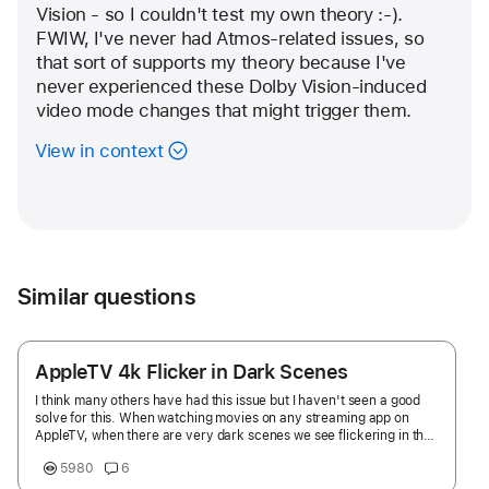
Vision - so I couldn't test my own theory :-).  
FWIW, I've never had Atmos-related issues, so 
that sort of supports my theory because I've 
never experienced these Dolby Vision-induced 
video mode changes that might trigger them. 
View in context
Similar questions
AppleTV 4k Flicker in Dark Scenes
I think many others have had this issue but I haven't seen a good
solve for this. When watching movies on any streaming app on
AppleTV, when there are very dark scenes we see flickering in the
dark scenes. It's become very distracting and consistent across
5980
6
Netflix, ATV+, HBO Max, etc. I thought it was a Dolby Vision issue
but it happens on Dolby Vision, 4K HDR, etc. And I have a new