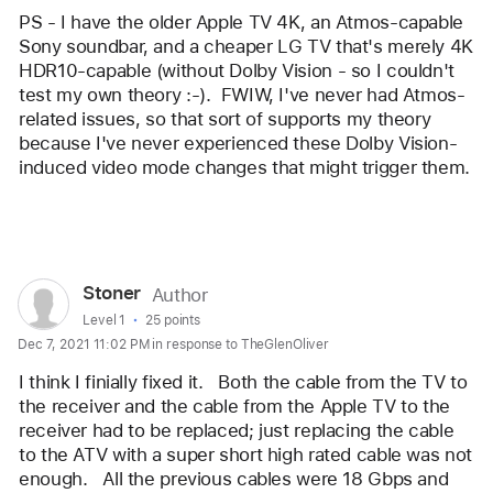
PS - I have the older Apple TV 4K, an Atmos-capable 
Sony soundbar, and a cheaper LG TV that's merely 4K 
HDR10-capable (without Dolby Vision - so I couldn't 
test my own theory :-).  FWIW, I've never had Atmos-
related issues, so that sort of supports my theory 
because I've never experienced these Dolby Vision-
induced video mode changes that might trigger them. 
Reply
User
Stoner
Author
profile
User level:
Level 1
25 points
Dec 7, 2021 11:02 PM in response to TheGlenOliver
for
user:
I think I finially fixed it.   Both the cable from the TV to 
Stoner
the receiver and the cable from the Apple TV to the 
receiver had to be replaced; just replacing the cable 
to the ATV with a super short high rated cable was not 
enough.   All the previous cables were 18 Gbps and 