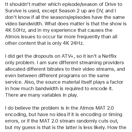
user:
It shouldn't matter which episode/season of Drive to 
img60
Survive is used, except Season 2 up are DV, and I 
don't know if all the seasons/episodes have the same 
video bandwidth. What does matter is that the show is 
4K 50Hz, and in my experience that causes the 
Atmos issues to occur far more frequently than all 
other content that is only 4K 24Hz.
I did get the dropouts on ATV+, so it isn't a Netflix 
only problem. I am sure different streaming providers 
allocated different bitrates to their video streams, and 
even between different programs on the same 
service. Also, the source material itself plays a factor 
in how much bandwidth is required to encode it. 
There are many variables in play.
I do believe the problem is in the Atmos MAT 2.0 
encoding, but have no idea if it is encoding or timing 
errors, or if the MAT 2.0 stream randomly cuts out, 
but my guess is that is the latter is less likely. How the 