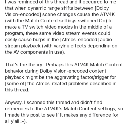
I was reminded of this thread and it occurred to me 
that when dynamic range shifts between [Dolby 
Vision-encoded] scene changes cause the ATV4K 
(with the Match Content settings switched On) to 
make a TV switch video modes in the middle of a 
program, these same video stream events could 
easily cause burps in the [Atmos-encoded] audio 
stream playback (with varying effects depending on 
the AV components in use).  
That's the theory.  Perhaps this ATV4K Match Content 
behavior during Dolby Vision-encoded content 
playback might be the aggravating factor/trigger for 
[some of] the Atmos-related problems described in 
this thread.
Anyway, I scanned this thread and didn't find 
references to the ATV4K's Match Content settings, so 
I made this post to see if it makes any difference for 
all y'all :-).