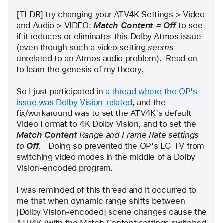
user:
[TLDR] try changing your ATV4K Settings > Video 
bgmeek
and Audio > VIDEO: 
Match Content = Off
 to see 
if it reduces or eliminates this Dolby Atmos issue 
(even though such a video setting 
seems
unrelated to an Atmos audio problem).  Read on 
to learn the genesis of my theory.
So I just participated in 
a thread where the OP's 
issue was Dolby Vision-related
, and the 
fix/workaround was to set the ATV4K's default 
Video Format to 4K Dolby Vision, and to set the 
Match Content
 Range and Frame Rate settings 
to 
Off.   
Doing so prevented the OP's LG TV from 
switching video modes in the middle of a Dolby 
Vision-encoded program.
I was reminded of this thread and it occurred to 
me that when dynamic range shifts between 
[Dolby Vision-encoded] scene changes cause the 
ATV4K (with the Match Content settings switched 