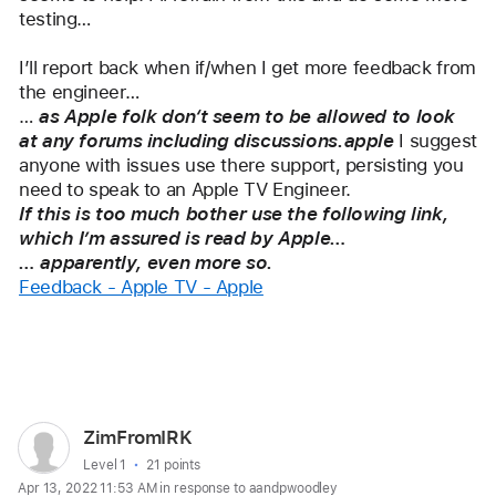
testing…
I’ll report back when if/when I get more feedback from 
the engineer…
… 
as Apple folk don‘t seem to be allowed to look 
at any forums including discussions.apple
 I suggest 
anyone with issues use there support, persisting you 
need to speak to an Apple TV Engineer.
If this is too much bother use the following link, 
which I’m assured is read by Apple…
… apparently, even more so.
Feedback - Apple TV - Apple
Reply
User
ZimFromIRK
profile
User level:
Level 1
21 points
Apr 13, 2022 11:53 AM in response to aandpwoodley
for