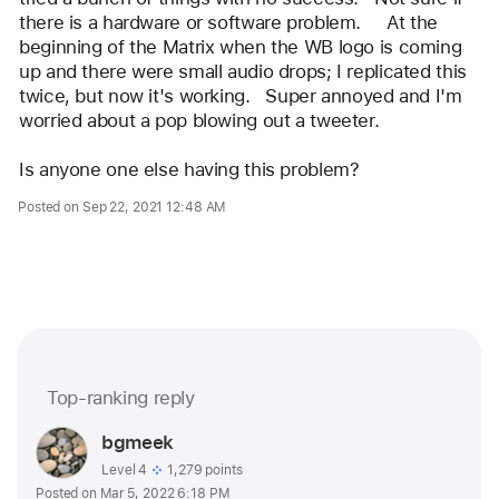
there is a hardware or software problem.     At the 
beginning of the Matrix when the WB logo is coming 
up and there were small audio drops; I replicated this 
twice, but now it's working.   Super annoyed and I'm 
worried about a pop blowing out a tweeter.
Is anyone one else having this problem?   
Posted on Sep 22, 2021 12:48 AM
Me too (562)
Top-ranking reply
Question
marked
User
bgmeek
as
profile
User level:
Level 4
1,279 points
Posted on Mar 5, 2022 6:18 PM
for