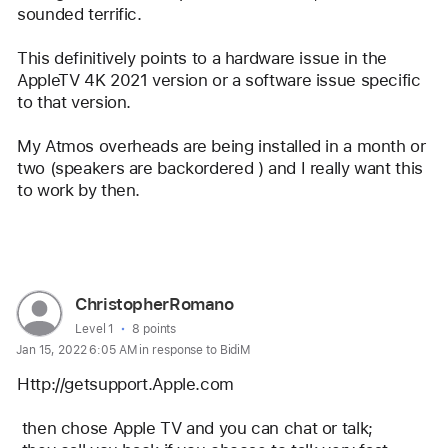
sounded terrific.
This definitively points to a hardware issue in the 
AppleTV 4K 2021 version or a software issue specific 
to that version.   
My Atmos overheads are being installed in a month or 
two (speakers are backordered ) and I really want this 
to work by then.
Reply
User
ChristopherRomano
profile
User level:
Level 1
8 points
Jan 15, 2022 6:05 AM in response to BidiM
for
user:
Http://getsupport.Apple.com
ChristopherRomano
 then chose Apple TV and you can chat or talk;