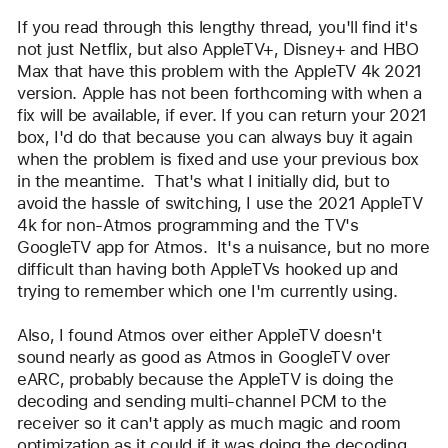
user:
If you read through this lengthy thread, you'll find it's 
ZimFromIRK
not just Netflix, but also AppleTV+, Disney+ and HBO 
Max that have this problem with the AppleTV 4k 2021 
version. Apple has not been forthcoming with when a 
fix will be available, if ever. If you can return your 2021 
box, I'd do that because you can always buy it again 
when the problem is fixed and use your previous box 
in the meantime.  That's what I initially did, but to 
avoid the hassle of switching, I use the 2021 AppleTV 
4k for non-Atmos programming and the TV's 
GoogleTV app for Atmos.  It's a nuisance, but no more 
difficult than having both AppleTVs hooked up and 
trying to remember which one I'm currently using.
Also, I found Atmos over either AppleTV doesn't 
sound nearly as good as Atmos in GoogleTV over 
eARC, probably because the AppleTV is doing the 
decoding and sending multi-channel PCM to the 
receiver so it can't apply as much magic and room 
optimization as it could if it was doing the decoding.  